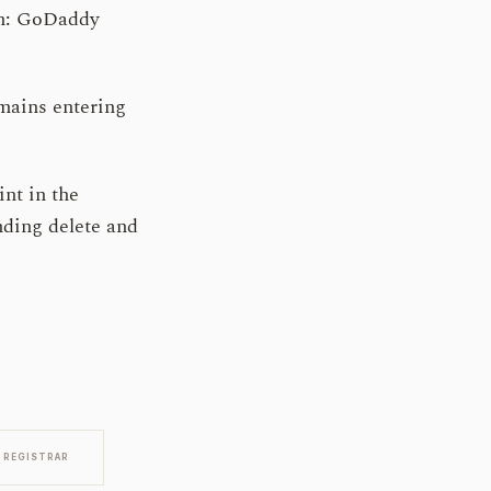
ion: GoDaddy
mains entering
int in the
ending delete and
REGISTRAR