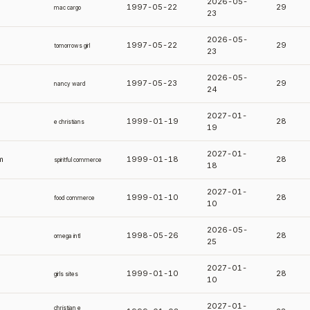
2026-05-
1997-05-22
29
mac cargo
23
2026-05-
1997-05-22
29
tomorrows girl
23
2026-05-
1997-05-23
29
nancy ward
24
2027-01-
1999-01-19
28
e christians
19
2027-01-
m
1999-01-18
28
spiritful commerce
18
2027-01-
1999-01-10
28
food commerce
10
2026-05-
1998-05-26
28
omega intl
25
2027-01-
1999-01-10
28
girls sites
10
2027-01-
christian e