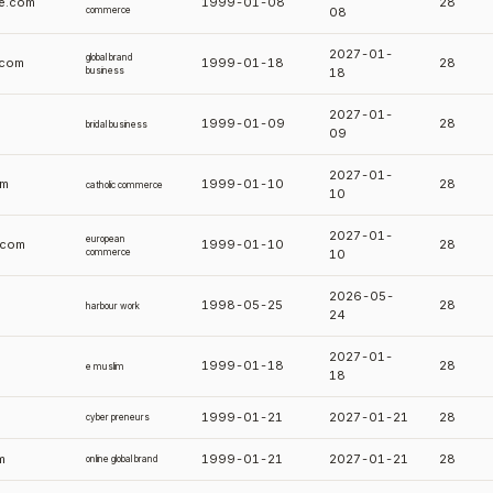
e.com
1999-01-08
28
commerce
08
2027-01-
global brand
.com
1999-01-18
28
business
18
2027-01-
1999-01-09
28
bridal business
09
2027-01-
om
1999-01-10
28
catholic commerce
10
2027-01-
european
.com
1999-01-10
28
commerce
10
2026-05-
1998-05-25
28
harbour work
24
2027-01-
1999-01-18
28
e muslim
18
1999-01-21
2027-01-21
28
cyber preneurs
m
1999-01-21
2027-01-21
28
online global brand