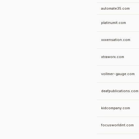
automate35.com
platinumit.com
xxxensation.com
xtraworx.com
vollmer-gauge.com
deafpublications.com
kidcompany.com
focusworldint.com