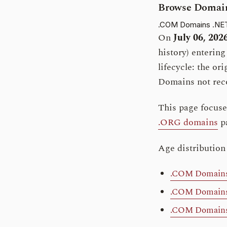
Browse Domain
.COM Domains
.NE
On
July 06, 202
history) enterin
lifecycle: the or
Domains not reco
This page focus
.ORG domains
p
Age distribution
.COM Domains 
.COM Domains 
.COM Domains 