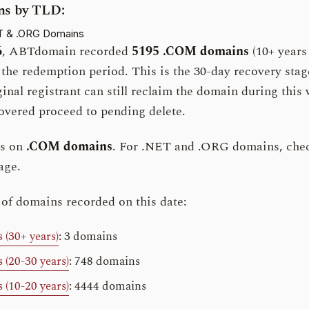
s by TLD:
T & .ORG Domains
6
, ABTdomain recorded
5195 .COM domains
(10+ years 
g the redemption period. This is the 30-day recovery sta
iginal registrant can still reclaim the domain during thi
vered proceed to pending delete.
es on
.COM domains
. For .NET and .ORG domains, che
age.
 of domains recorded on this date:
(30+ years)
: 3 domains
(20-30 years)
: 748 domains
(10-20 years)
: 4444 domains