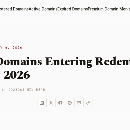
stered Domains
Active Domains
Expired Domains
Premium Domain Monit
LY 6, 2026
omains Entering Redem
, 2026
 6, 2026
263 MIN READ