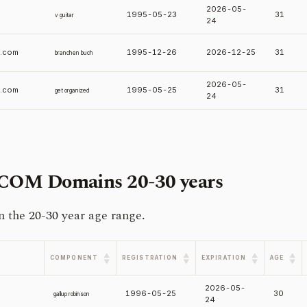
2026-05-
1995-05-23
31
v guitar
24
.com
1995-12-26
2026-12-25
31
branchen buch
2026-05-
d.com
1995-05-25
31
get organized
24
.COM Domains
20-30 years
the 20-30 year age range.
▲
▲
▲
▲
COMPONENT
REGISTRATION
EXPIRATION
AGE
▼
▼
▼
▼
2026-05-
1996-05-25
30
gallup robinson
24