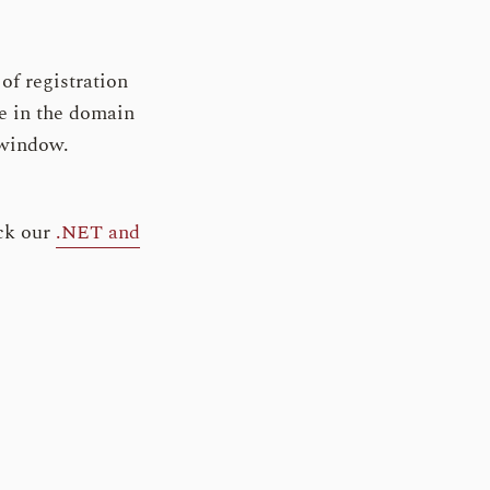
of registration
ge in the domain
s window.
ck our
.NET and