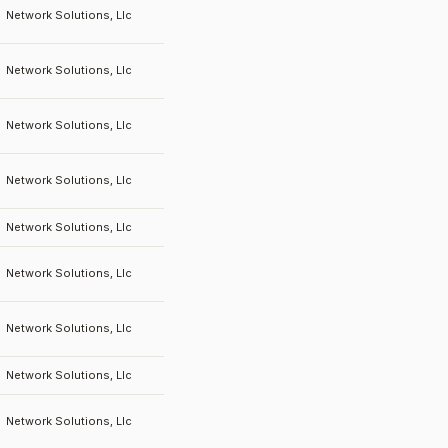
Network Solutions, Llc
Network Solutions, Llc
Network Solutions, Llc
Network Solutions, Llc
Network Solutions, Llc
Network Solutions, Llc
Network Solutions, Llc
Network Solutions, Llc
Network Solutions, Llc