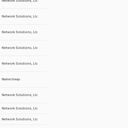
Network Solutions, Llc
Network Solutions, Llc
Network Solutions, Llc
Network Solutions, Llc
Network Solutions, Llc
Namecheap
Network Solutions, Llc
Network Solutions, Llc
Network Solutions, Llc