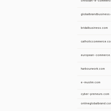
christian-e-commerc
globalbrandbusiness
bridalbusiness.com
catholiccommerce.c
european-commerce
harbourwork.com
e-muslim.com
cyber-preneurs.com
onlineglobalbrand.co