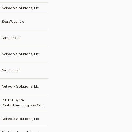
Network Solutions, Llc
Sea Wasp, Llc
Namecheap
Network Solutions, Llc
Namecheap
Network Solutions, Llc
Pdr Ltd. D/B/A
Publicdomainregistry.Com
Network Solutions, Llc