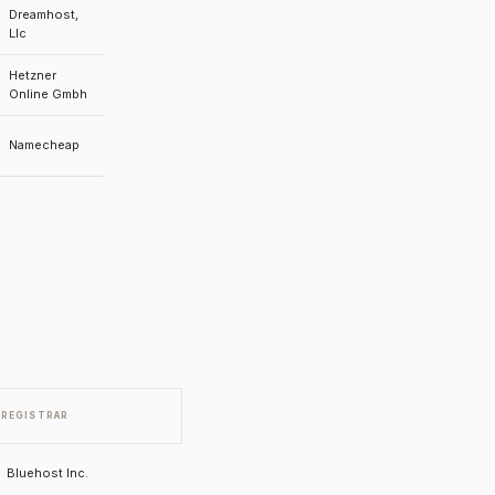
Dreamhost,
Llc
Hetzner
Online Gmbh
Namecheap
REGISTRAR
Bluehost Inc.