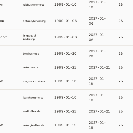
2027-01-
om
1999-01-10
28
religious commerce
10
2027-01-
com
1999-01-06
28
netion cyber casting
06
2027-01-
language of
p.com
1999-01-06
28
leadership
06
2027-01-
1999-01-20
28
book business
20
1999-01-21
2027-01-21
28
online brands
2027-01-
om
1999-01-18
28
drugstore business
18
2027-01-
m
1999-01-10
28
islamic commerce
10
1999-01-21
2027-01-21
28
world of brands
2027-01-
om
1999-01-19
28
online global brands
19