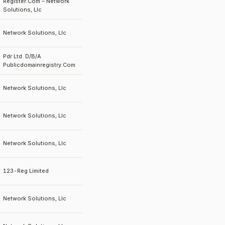
Register.Com – Network
Solutions, Llc
Network Solutions, Llc
Pdr Ltd. D/B/A
Publicdomainregistry.Com
Network Solutions, Llc
Network Solutions, Llc
Network Solutions, Llc
123-Reg Limited
Network Solutions, Llc