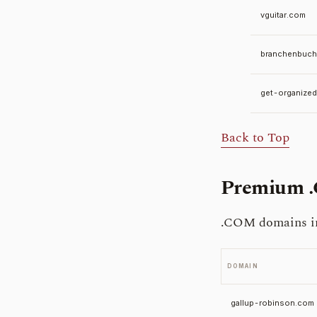
vguitar.com
branchenbuch
get-organize
Back to Top
Premium 
.COM domains in 
DOMAIN
gallup-robinson.com