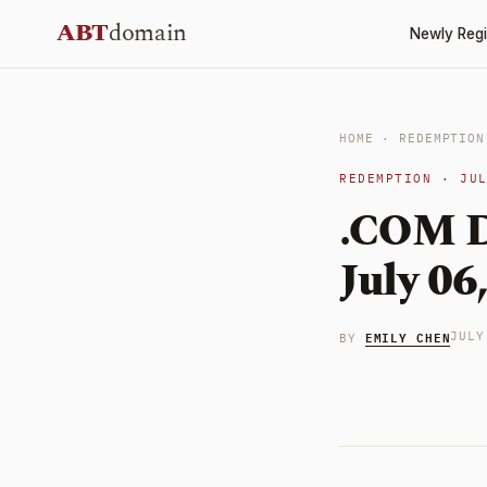
Skip
ABT
domain
Newly Regi
to
content
HOME
·
REDEMPTION
REDEMPTION · JU
.COM D
July 06
EMILY CHEN
JULY
BY