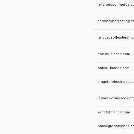
religiouscommerce.c
netioncybercasting.
languageofleadershi
bookbusiness.com
online-brands.com
drugstorebusiness.c
islamiccommerce.co
worldofbrands.com
onlineglobalbrands.c