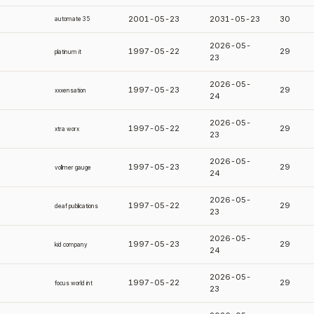
2001-05-23
2031-05-23
30
automate 35
2026-05-
1997-05-22
29
platinum it
23
2026-05-
1997-05-23
29
xxxensation
24
2026-05-
1997-05-22
29
xtra worx
23
2026-05-
1997-05-23
29
vollmer gauge
24
2026-05-
1997-05-22
29
deaf publications
23
2026-05-
1997-05-23
29
kid company
24
2026-05-
1997-05-22
29
focus world int
23