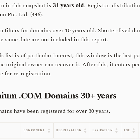
n in this snapshot is
31 years old
. Registrar distribut
m Pte. Ltd. (446).
filters for domains over 10 years old. Shorter-lived do
e same date are not included in this report.
s list is of particular interest, this window is the last po
he original owner can recover it. After this, it enters p
 for re-registration.
emium .COM Domains
30+ years
ns have been registered for over 30 years.
▲
▲
▲
▲
COMPONENT
REGISTRATION
EXPIRATION
AGE
▼
▼
▼
▼