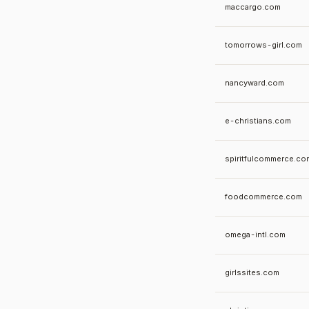
maccargo.com
tomorrows-girl.com
nancyward.com
e-christians.com
spiritfulcommerce.co
foodcommerce.com
omega-intl.com
girlssites.com