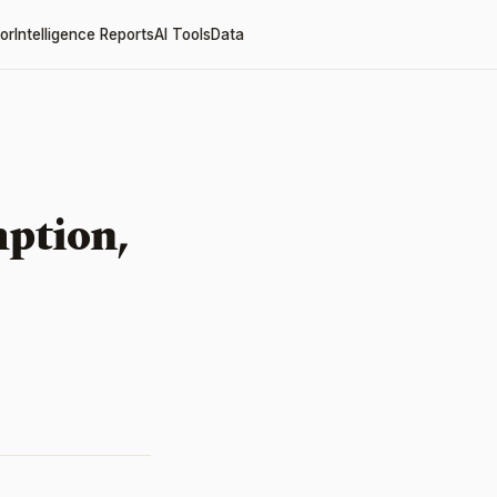
or
Intelligence Reports
AI Tools
Data
ption,