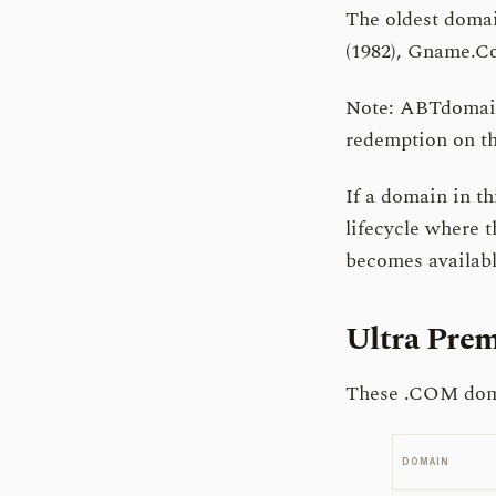
The oldest domai
(1982), Gname.Co
Note: ABTdomain 
redemption on th
If a domain in thi
lifecycle where t
becomes available
Ultra Pr
These .COM domai
DOMAIN