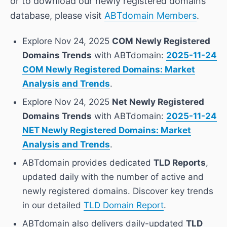
or to download our newly registered domains
database, please visit
ABTdomain Members
.
Explore Nov 24, 2025
COM Newly Registered
Domains Trends
with ABTdomain:
2025-11-24
COM Newly Registered Domains: Market
Analysis and Trends
.
Explore Nov 24, 2025
Net Newly Registered
Domains Trends
with ABTdomain:
2025-11-24
NET Newly Registered Domains: Market
Analysis and Trends
.
ABTdomain provides dedicated
TLD Reports
,
updated daily with the number of active and
newly registered domains. Discover key trends
in our detailed
TLD Domain Report
.
ABTdomain also delivers daily-updated
TLD