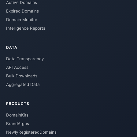
Active Domains
Expired Domains
Domain Monitor
Intelligence Reports
DATA
Data Transparency
API Access
Bulk Downloads
Aggregated Data
PRODUCTS
DomainKits
BrandArgus
NewlyRegisteredDomains