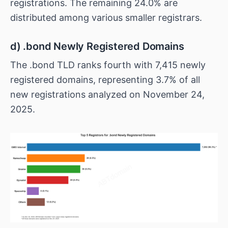
registrations. The remaining 24.0% are
distributed among various smaller registrars.
d) .bond Newly Registered Domains
The .bond TLD ranks fourth with 7,415 newly
registered domains, representing 3.7% of all
new registrations analyzed on November 24,
2025.