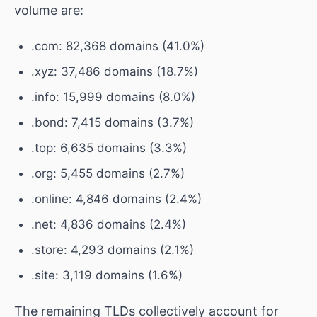
volume are:
.com: 82,368 domains (41.0%)
.xyz: 37,486 domains (18.7%)
.info: 15,999 domains (8.0%)
.bond: 7,415 domains (3.7%)
.top: 6,635 domains (3.3%)
.org: 5,455 domains (2.7%)
.online: 4,846 domains (2.4%)
.net: 4,836 domains (2.4%)
.store: 4,293 domains (2.1%)
.site: 3,119 domains (1.6%)
The remaining TLDs collectively account for