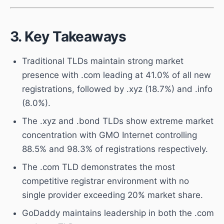
3. Key Takeaways
Traditional TLDs maintain strong market
presence with .com leading at 41.0% of all new
registrations, followed by .xyz (18.7%) and .info
(8.0%).
The .xyz and .bond TLDs show extreme market
concentration with GMO Internet controlling
88.5% and 98.3% of registrations respectively.
The .com TLD demonstrates the most
competitive registrar environment with no
single provider exceeding 20% market share.
GoDaddy maintains leadership in both the .com