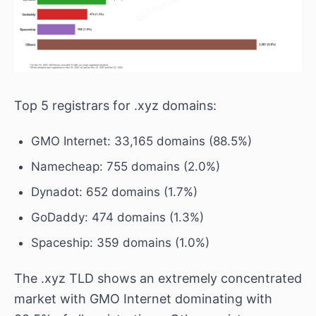
Top 5 registrars for .xyz domains:
GMO Internet: 33,165 domains (88.5%)
Namecheap: 755 domains (2.0%)
Dynadot: 652 domains (1.7%)
GoDaddy: 474 domains (1.3%)
Spaceship: 359 domains (1.0%)
The .xyz TLD shows an extremely concentrated
market with GMO Internet dominating with