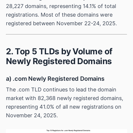
28,227 domains, representing 14.1% of total
registrations. Most of these domains were
registered between November 22-24, 2025.
2. Top 5 TLDs by Volume of
Newly Registered Domains
a) .com Newly Registered Domains
The .com TLD continues to lead the domain
market with 82,368 newly registered domains,
representing 41.0% of all new registrations on
November 24, 2025.