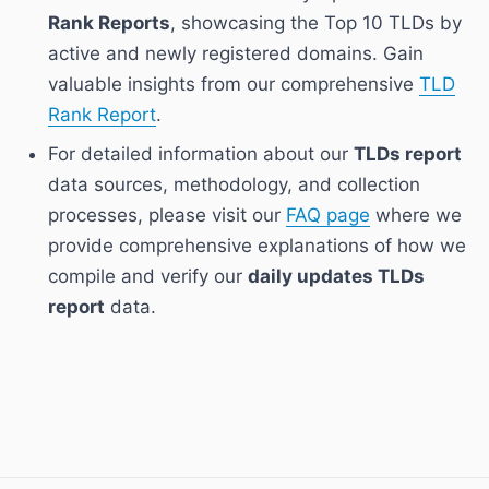
Rank Reports
, showcasing the Top 10 TLDs by
active and newly registered domains. Gain
valuable insights from our comprehensive
TLD
Rank Report
.
For detailed information about our
TLDs report
data sources, methodology, and collection
processes, please visit our
FAQ page
where we
provide comprehensive explanations of how we
compile and verify our
daily updates TLDs
report
data.