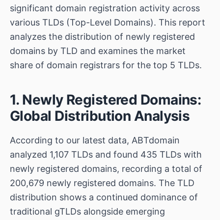
significant domain registration activity across
various TLDs (Top-Level Domains). This report
analyzes the distribution of newly registered
domains by TLD and examines the market
share of domain registrars for the top 5 TLDs.
1. Newly Registered Domains:
Global Distribution Analysis
According to our latest data, ABTdomain
analyzed 1,107 TLDs and found 435 TLDs with
newly registered domains, recording a total of
200,679 newly registered domains. The TLD
distribution shows a continued dominance of
traditional gTLDs alongside emerging