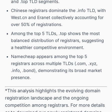
and .top TLD segments.
Chinese registrars dominate the .info TLD, with
West.cn and Eranet collectively accounting for
over 50% of registrations.
Among the top 5 TLDs, .top shows the most
balanced distribution of registrars, suggesting
a healthier competitive environment.
Namecheap appears among the top 5
registrars across multiple TLDs (.com, .xyz,
.info, .bond), demonstrating its broad market
presence.
*This analysis highlights the evolving domain
registration landscape and the ongoing
competition among registrars. For more details