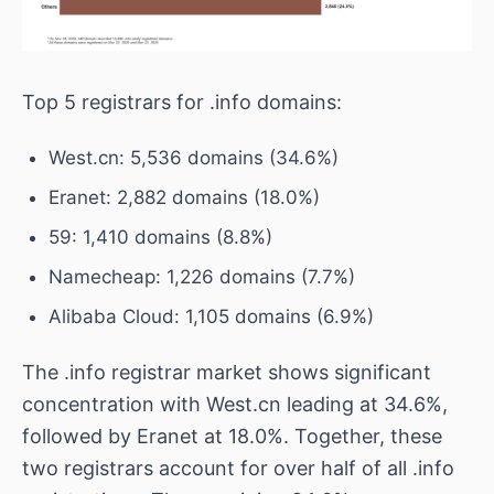
Top 5 registrars for .info domains:
West.cn: 5,536 domains (34.6%)
Eranet: 2,882 domains (18.0%)
59: 1,410 domains (8.8%)
Namecheap: 1,226 domains (7.7%)
Alibaba Cloud: 1,105 domains (6.9%)
The .info registrar market shows significant
concentration with West.cn leading at 34.6%,
followed by Eranet at 18.0%. Together, these
two registrars account for over half of all .info