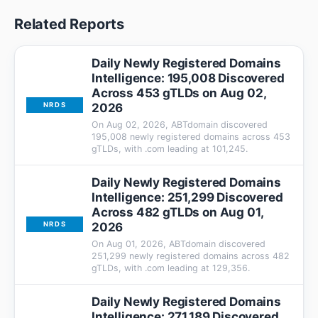
Related Reports
Daily Newly Registered Domains
Intelligence: 195,008 Discovered
Across 453 gTLDs on Aug 02,
2026
NRDS
On Aug 02, 2026, ABTdomain discovered
195,008 newly registered domains across 453
gTLDs, with .com leading at 101,245.
Daily Newly Registered Domains
Intelligence: 251,299 Discovered
Across 482 gTLDs on Aug 01,
2026
NRDS
On Aug 01, 2026, ABTdomain discovered
251,299 newly registered domains across 482
gTLDs, with .com leading at 129,356.
Daily Newly Registered Domains
Intelligence: 271,189 Discovered