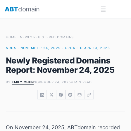
Skip
ABT
domain
☰
to
content
HOME
·
NEWLY REGISTERED DOMAINS
NRDS · NOVEMBER 24, 2025 · UPDATED APR 13, 2026
Newly Registered Domains
Report: November 24, 2025
BY
EMILY CHEN
NOVEMBER 24, 2025
4 MIN READ
On November 24, 2025, ABTdomain recorded