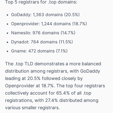
Top 5 registrars for .top domains:
GoDaddy: 1,363 domains (20.5%)
Openprovider: 1,244 domains (18.7%)
Namesilo: 976 domains (14.7%)
Dynadot: 764 domains (11.5%)
Gname: 472 domains (7.1%)
The .top TLD demonstrates a more balanced
distribution among registrars, with GoDaddy
leading at 20.5% followed closely by
Openprovider at 18.7%. The top four registrars
collectively account for 65.4% of all .top
registrations, with 27.4% distributed among
various smaller registrars.