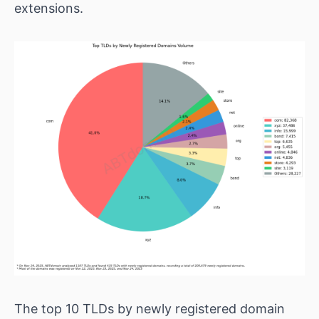
extensions.
The top 10 TLDs by newly registered domain