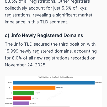
88.5% of all registrations. Other registrars
collectively account for just 5.6% of .xyz
registrations, revealing a significant market
imbalance in this TLD segment.
c) .info Newly Registered Domains
The .info TLD secured the third position with
15,999 newly registered domains, accounting
for 8.0% of all new registrations recorded on
November 24, 2025.