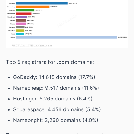
Top 5 registrars for .com domains:
GoDaddy: 14,615 domains (17.7%)
Namecheap: 9,517 domains (11.6%)
Hostinger: 5,265 domains (6.4%)
Squarespace: 4,456 domains (5.4%)
Namebright: 3,260 domains (4.0%)