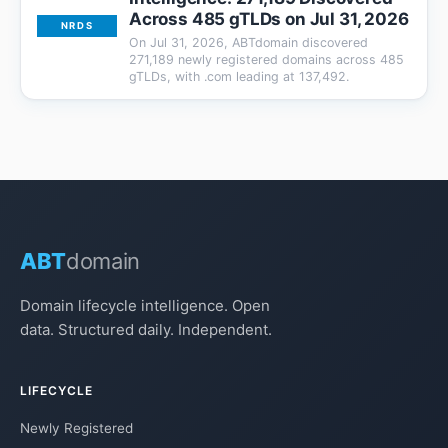
Across 485 gTLDs on Jul 31, 2026
NRDS
On Jul 31, 2026, ABTdomain discovered
271,189 newly registered domains across 485
gTLDs, with .com leading at 137,492.
ABT
domain
Domain lifecycle intelligence. Open
data. Structured daily. Independent.
LIFECYCLE
Newly Registered