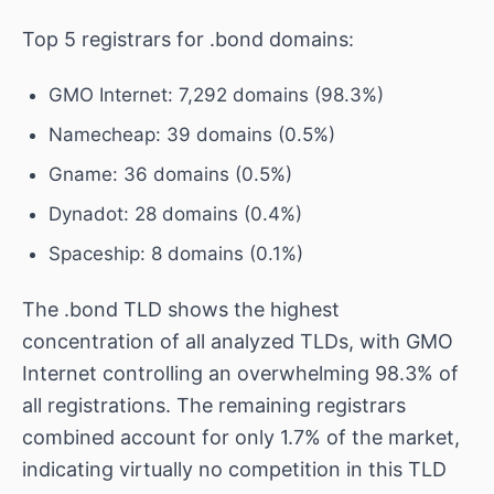
Top 5 registrars for .bond domains:
GMO Internet: 7,292 domains (98.3%)
Namecheap: 39 domains (0.5%)
Gname: 36 domains (0.5%)
Dynadot: 28 domains (0.4%)
Spaceship: 8 domains (0.1%)
The .bond TLD shows the highest
concentration of all analyzed TLDs, with GMO
Internet controlling an overwhelming 98.3% of
all registrations. The remaining registrars
combined account for only 1.7% of the market,
indicating virtually no competition in this TLD