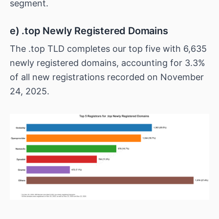
segment.
e) .top Newly Registered Domains
The .top TLD completes our top five with 6,635
newly registered domains, accounting for 3.3%
of all new registrations recorded on November
24, 2025.