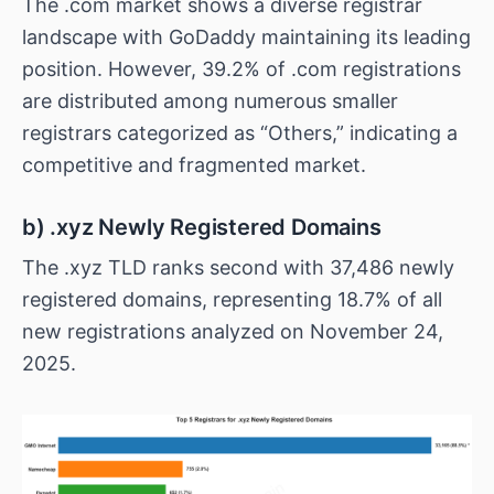
The .com market shows a diverse registrar
landscape with GoDaddy maintaining its leading
position. However, 39.2% of .com registrations
are distributed among numerous smaller
registrars categorized as “Others,” indicating a
competitive and fragmented market.
b) .xyz Newly Registered Domains
The .xyz TLD ranks second with 37,486 newly
registered domains, representing 18.7% of all
new registrations analyzed on November 24,
2025.