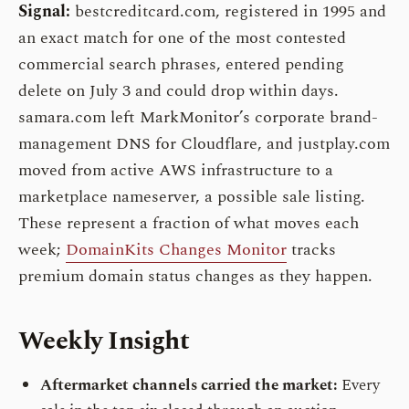
Signal:
bestcreditcard.com, registered in 1995 and
an exact match for one of the most contested
commercial search phrases, entered pending
delete on July 3 and could drop within days.
samara.com left MarkMonitor’s corporate brand-
management DNS for Cloudflare, and justplay.com
moved from active AWS infrastructure to a
marketplace nameserver, a possible sale listing.
These represent a fraction of what moves each
week;
DomainKits Changes Monitor
tracks
premium domain status changes as they happen.
Weekly Insight
Aftermarket channels carried the market:
Every