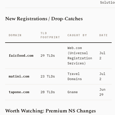
Solutio
New Registrations / Drop-Catches
TLD
DOMAIN
CAUGHT BY
DATE
FOOTPRINT
Web.com
(Universal
Jul
fairfood.com
29 TLDs
Registration
2
Services)
Travel
Jul
matini.com
23 TLDs
Domains
2
Jun
tapone.com
20 TLDs
Gname
29
Worth Watching: Premium NS Changes