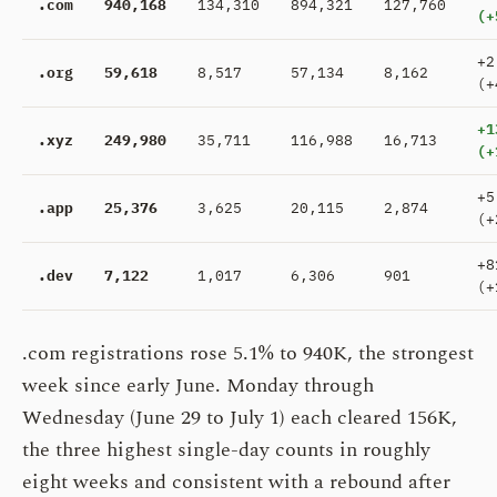
.com
940,168
134,310
894,321
127,760
(+
+2
.org
59,618
8,517
57,134
8,162
(+
+1
.xyz
249,980
35,711
116,988
16,713
(+
+5
.app
25,376
3,625
20,115
2,874
(+
+8
.dev
7,122
1,017
6,306
901
(+
.com registrations rose 5.1% to 940K, the strongest
week since early June. Monday through
Wednesday (June 29 to July 1) each cleared 156K,
the three highest single-day counts in roughly
eight weeks and consistent with a rebound after