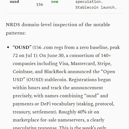
ousd
new
speculation.
156
Stablecoin launch.
NRDS domain-level inspection of the notable
patterns:
“OUSD”
(156 .com regs from a zero baseline, peak
72 on Jul 1): On June 30, a consortium of 140+
companies including Visa, Mastercard, Stripe,
Coinbase, and BlackRock announced the “Open
USD” (OUSD) stablecoin. Registrations began
within hours and track the announcement
precisely, with names combining “ousd” and
payments or DeFi vocabulary (staking, protocol,
treasury, settlement). Roughly 40% sit on
marketplace for-sale nameservers, a clearly
speculative response. This is the week’s only