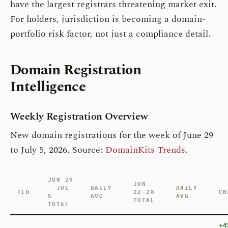
have the largest registrars threatening market exit.
For holders, jurisdiction is becoming a domain-
portfolio risk factor, not just a compliance detail.
Domain Registration
Intelligence
Weekly Registration Overview
New domain registrations for the week of June 29
to July 5, 2026. Source:
DomainKits Trends
.
JUN 29
JUN
– JUL
DAILY
DAILY
TLD
22-28
CH
5
AVG
AVG
TOTAL
TOTAL
+4