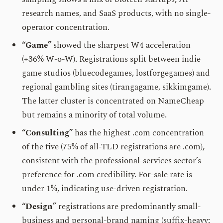
research names, and SaaS products, with no single-
operator concentration.
“Game”
showed the sharpest W4 acceleration
(+36% W-o-W). Registrations split between indie
game studios (bluecodegames, lostforgegames) and
regional gambling sites (tirangagame, sikkimgame).
The latter cluster is concentrated on NameCheap
but remains a minority of total volume.
“Consulting”
has the highest .com concentration
of the five (75% of all-TLD registrations are .com),
consistent with the professional-services sector’s
preference for .com credibility. For-sale rate is
under 1%, indicating use-driven registration.
“Design”
registrations are predominantly small-
business and personal-brand naming (suffix-heavy: