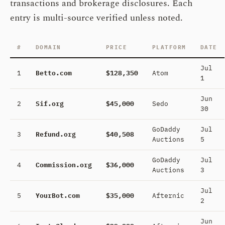
transactions and brokerage disclosures. Each
entry is multi-source verified unless noted.
#
DOMAIN
PRICE
PLATFORM
DATE
Jul
1
Betto.com
$128,350
Atom
1
Jun
2
Sif.org
$45,000
Sedo
30
GoDaddy
Jul
3
Refund.org
$40,508
Auctions
5
GoDaddy
Jul
4
Commission.org
$36,000
Auctions
3
Jul
5
YourBot.com
$35,000
Afternic
2
Jun