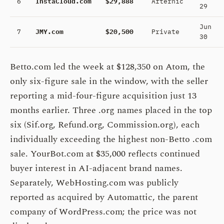
6
InstaCloud.com
$29,888
Afternic
29
Jun
7
JMY.com
$20,500
Private
30
Betto.com led the week at $128,350 on Atom, the
only six-figure sale in the window, with the seller
reporting a mid-four-figure acquisition just 13
months earlier. Three .org names placed in the top
six (Sif.org, Refund.org, Commission.org), each
individually exceeding the highest non-Betto .com
sale. YourBot.com at $35,000 reflects continued
buyer interest in AI-adjacent brand names.
Separately, WebHosting.com was publicly
reported as acquired by Automattic, the parent
company of WordPress.com; the price was not