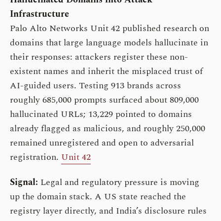
Infrastructure
Palo Alto Networks Unit 42 published research on
domains that large language models hallucinate in
their responses: attackers register these non-
existent names and inherit the misplaced trust of
AI-guided users. Testing 913 brands across
roughly 685,000 prompts surfaced about 809,000
hallucinated URLs; 13,229 pointed to domains
already flagged as malicious, and roughly 250,000
remained unregistered and open to adversarial
registration.
Unit 42
Signal:
Legal and regulatory pressure is moving
up the domain stack. A US state reached the
registry layer directly, and India’s disclosure rules