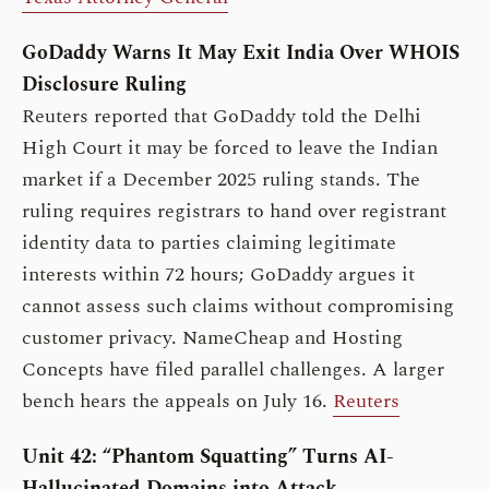
GoDaddy Warns It May Exit India Over WHOIS
Disclosure Ruling
Reuters reported that GoDaddy told the Delhi
High Court it may be forced to leave the Indian
market if a December 2025 ruling stands. The
ruling requires registrars to hand over registrant
identity data to parties claiming legitimate
interests within 72 hours; GoDaddy argues it
cannot assess such claims without compromising
customer privacy. NameCheap and Hosting
Concepts have filed parallel challenges. A larger
bench hears the appeals on July 16.
Reuters
Unit 42: “Phantom Squatting” Turns AI-
Hallucinated Domains into Attack