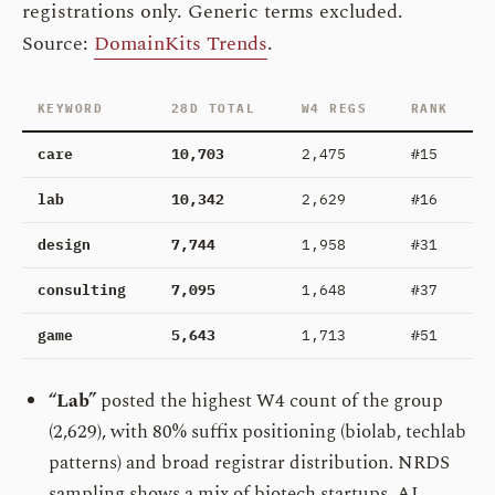
registrations only. Generic terms excluded.
Source:
DomainKits Trends
.
KEYWORD
28D TOTAL
W4 REGS
RANK
care
10,703
2,475
#15
lab
10,342
2,629
#16
design
7,744
1,958
#31
consulting
7,095
1,648
#37
game
5,643
1,713
#51
“Lab”
posted the highest W4 count of the group
(2,629), with 80% suffix positioning (biolab, techlab
patterns) and broad registrar distribution. NRDS
sampling shows a mix of biotech startups, AI