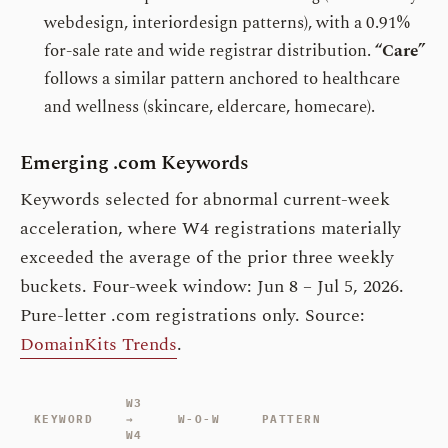
webdesign, interiordesign patterns), with a 0.91%
for-sale rate and wide registrar distribution.
“Care”
follows a similar pattern anchored to healthcare
and wellness (skincare, eldercare, homecare).
Emerging .com Keywords
Keywords selected for abnormal current-week
acceleration, where W4 registrations materially
exceeded the average of the prior three weekly
buckets. Four-week window: Jun 8 – Jul 5, 2026.
Pure-letter .com registrations only. Source:
DomainKits Trends
.
W3
KEYWORD
→
W-O-W
PATTERN
W4