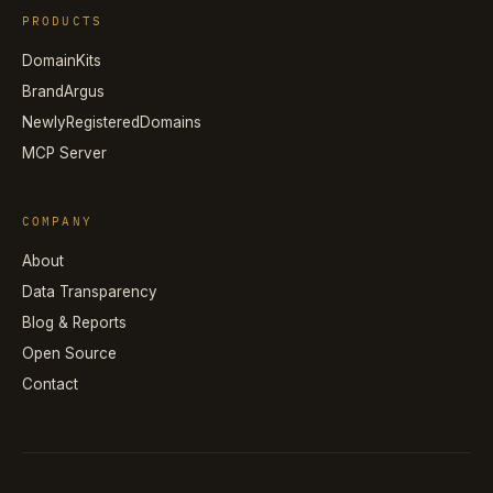
PRODUCTS
DomainKits
BrandArgus
NewlyRegisteredDomains
MCP Server
COMPANY
About
Data Transparency
Blog & Reports
Open Source
Contact