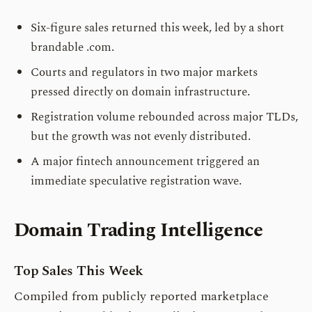
Six-figure sales returned this week, led by a short
brandable .com.
Courts and regulators in two major markets
pressed directly on domain infrastructure.
Registration volume rebounded across major TLDs,
but the growth was not evenly distributed.
A major fintech announcement triggered an
immediate speculative registration wave.
Domain Trading Intelligence
Top Sales This Week
Compiled from publicly reported marketplace