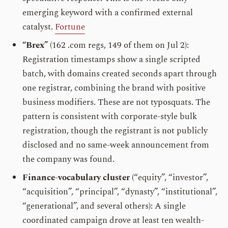
emerging keyword with a confirmed external
catalyst.
Fortune
“Brex”
(162 .com regs, 149 of them on Jul 2):
Registration timestamps show a single scripted
batch, with domains created seconds apart through
one registrar, combining the brand with positive
business modifiers. These are not typosquats. The
pattern is consistent with corporate-style bulk
registration, though the registrant is not publicly
disclosed and no same-week announcement from
the company was found.
Finance-vocabulary cluster
(“equity”, “investor”,
“acquisition”, “principal”, “dynasty”, “institutional”,
“generational”, and several others): A single
coordinated campaign drove at least ten wealth-