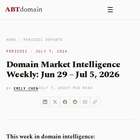
Skip
ABT
domain
☰
to
content
HOME
·
PERIODIC REPORTS
PERIODIC · JULY 7, 2026
Domain Market Intelligence
Weekly: Jun 29 – Jul 5, 2026
EMILY CHEN
JULY 7, 2026
7 MIN READ
BY
This week in domain intelligence: