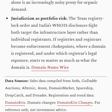
alone is an increasingly noisy proxy for organic
demand.
Jurisdiction as portfolio risk:
The Texas registry-
lock order and India’s WHOIS disclosure fight
both target the infrastructure layer rather than
individual registrants. If registries and registrars
become enforcement chokepoints, where a domain
is registered, and under which registrar’s legal
exposure, starts to matter as much as what the
domain is.
Domain Name Wire
Data Sources:
Sales data compiled from Sedo, GoDaddy
Auctions, Afternic, Atom, DomainMarket, Spaceship,
DropCatch, and Dynadot. Registration and trend data:
DomainKits
. Domain changes:
DomainKits Changes
. For
reference only, not investment advice.