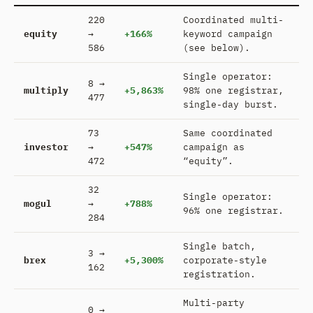
220
Coordinated multi-
equity
→
+166%
keyword campaign
586
(see below).
Single operator:
8 →
multiply
+5,863%
98% one registrar,
477
single-day burst.
73
Same coordinated
investor
→
+547%
campaign as
472
“equity”.
32
Single operator:
mogul
→
+788%
96% one registrar.
284
Single batch,
3 →
brex
+5,300%
corporate-style
162
registration.
Multi-party
0 →