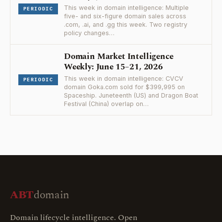
This week in domain intelligence: Multiple
PERIODIC
five- and six-figure domain sales across
.com, .ai, and .gg this week. Two registry
policy changes…
Domain Market Intelligence
Weekly: June 15–21, 2026
This week in domain intelligence: CVCV
PERIODIC
domain Goka.com sold for $399,995 on
Spaceship. Juneteenth (US) and Dragon Boat
Festival (China) overlap on…
ABT
domain
Domain lifecycle intelligence. Open