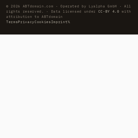
© 2026 ABTdomain.com · Operated by Lyalpha GmbH · All
rights reserved. · Data licensed under
CC-BY 4.0
with
attribution to ABTdomain
Terms
Privacy
Cookies
Imprint
𝕏