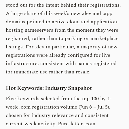
stood out for the intent behind their registrations.
A large share of this week’s new .dev and .app
domains pointed to active cloud and application-
hosting nameservers from the moment they were
registered, rather than to parking or marketplace
listings. For .dev in particular, a majority of new
registrations were already configured for live
infrastructure, consistent with names registered
for immediate use rather than resale.
Hot Keywords: Industry Snapshot
Five keywords selected from the top 100 by 4-
week .com registration volume (Jun 8 – Jul 5),
chosen for industry relevance and consistent
current-week activity. Pure-letter .com