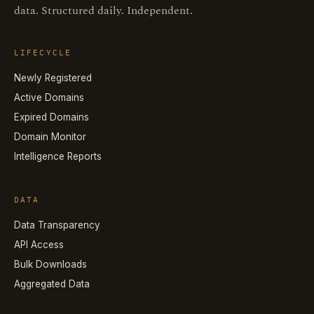
data. Structured daily. Independent.
LIFECYCLE
Newly Registered
Active Domains
Expired Domains
Domain Monitor
Intelligence Reports
DATA
Data Transparency
API Access
Bulk Downloads
Aggregated Data