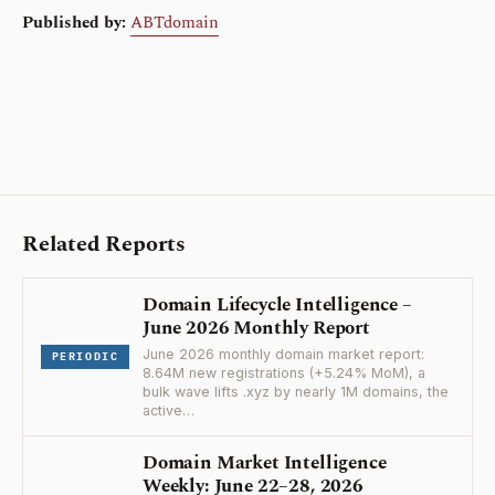
Published by:
ABTdomain
Related Reports
Domain Lifecycle Intelligence –
June 2026 Monthly Report
June 2026 monthly domain market report:
PERIODIC
8.64M new registrations (+5.24% MoM), a
bulk wave lifts .xyz by nearly 1M domains, the
active…
Domain Market Intelligence
Weekly: June 22–28, 2026