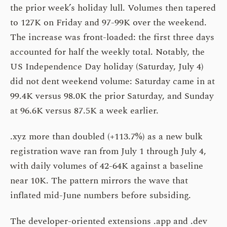
the prior week’s holiday lull. Volumes then tapered
to 127K on Friday and 97-99K over the weekend.
The increase was front-loaded: the first three days
accounted for half the weekly total. Notably, the
US Independence Day holiday (Saturday, July 4)
did not dent weekend volume: Saturday came in at
99.4K versus 98.0K the prior Saturday, and Sunday
at 96.6K versus 87.5K a week earlier.
.xyz more than doubled (+113.7%) as a new bulk
registration wave ran from July 1 through July 4,
with daily volumes of 42-64K against a baseline
near 10K. The pattern mirrors the wave that
inflated mid-June numbers before subsiding.
The developer-oriented extensions .app and .dev