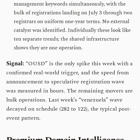
management keywords simultaneously, with the
bulk of registrations landing on July 3 through two
registrars on uniform one-year terms. No external
catalyst was identified. Individually these look like
ten separate trends; the shared infrastructure
shows they are one operation.
Signal:
“OUSD” is the only spike this week with a
confirmed real-world trigger, and the speed from
announcement to speculative registration wave
was measured in hours. The remaining movers are
bulk operations. Last week’s “venezuela” wave
decayed on schedule (282 to 122), the typical post-
event pattern.