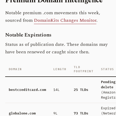
Premium Domain Intelligence
Notable premium .com movements this week,
sourced from
DomainKits Changes Monitor
.
Notable Expirations
Status as of publication date. These domains may
have been renewed or caught since then.
TLD
DOMAIN
LENGTH
STATUS
FOOTPRINT
Pending
delete
bestcreditcard.com
14L
25 TLDs
(Amazon
Registr
Expired
globalone.com
9L
73 TLDs
(Networ