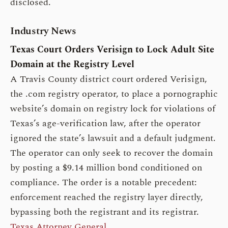
disclosed.
Industry News
Texas Court Orders Verisign to Lock Adult Site
Domain at the Registry Level
A Travis County district court ordered Verisign,
the .com registry operator, to place a pornographic
website’s domain on registry lock for violations of
Texas’s age-verification law, after the operator
ignored the state’s lawsuit and a default judgment.
The operator can only seek to recover the domain
by posting a $9.14 million bond conditioned on
compliance. The order is a notable precedent:
enforcement reached the registry layer directly,
bypassing both the registrant and its registrar.
Texas Attorney General