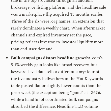
sale in the top six closed through an auction,
brokerage, or listing platform, and the headline sale
was a marketplace flip acquired 13 months earlier.
Three of the six were .org names, an extension that
rarely dominates a weekly chart. When aftermarket
channels and expired inventory set the pace,
pricing reflects investor-to-investor liquidity more
than end-user demand.
Bulk campaigns distort headline growth:
.com’s
5.1% weekly gain looks like broad recovery, but
keyword-level data tells a different story: four of
the five industry bellwethers in the Hot Keywords
table posted flat or slightly lower counts than the
prior week (the exception being “game” at +36%),
while a handful of coordinated bulk campaigns
absorbed the difference. Headline TLD volume