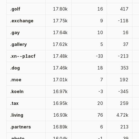
.golf
17.80k
16
417
.exchange
17.75k
9
-118
.gay
17.64k
10
16
.gallery
17.62k
5
37
.xn--p1acf
17.48k
-33
-213
.dog
17.46k
18
353
.moe
17.01k
7
192
.koeln
16.97k
-3
-345
.tax
16.95k
20
259
.living
16.93k
76
4.72k
.partners
16.89k
6
213
.photo
16.04k
-1
39