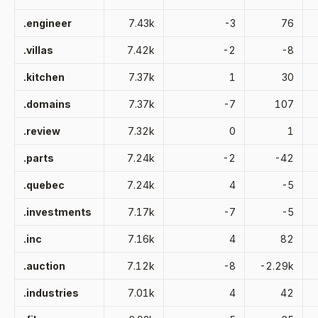
.engineer
7.43k
-3
76
.villas
7.42k
-2
-8
.kitchen
7.37k
1
30
.domains
7.37k
-7
107
.review
7.32k
0
1
.parts
7.24k
-2
-42
.quebec
7.24k
4
-5
.investments
7.17k
-7
-5
.inc
7.16k
4
82
.auction
7.12k
-8
-2.29k
.industries
7.01k
4
42