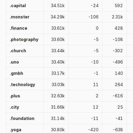
.capital
34.51k
-24
592
.monster
34.29k
-106
2.31k
.finance
33.61k
0
428
.photography
33.60k
-5
-108
.church
33.44k
-5
-302
.uno
33.40k
-10
-496
.gmbh
33.17k
-1
140
.technology
33.03k
11
264
.plus
32.63k
2
-616
.city
31.66k
12
25
.foundation
31.14k
-11
-41
.yoga
30.80k
-420
-638