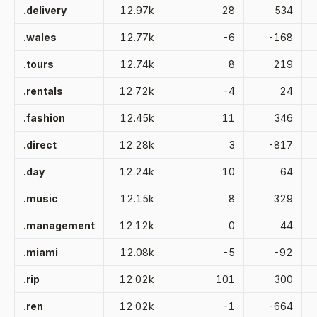
.delivery
12.97k
28
534
.wales
12.77k
-6
-168
.tours
12.74k
8
219
.rentals
12.72k
-4
24
.fashion
12.45k
11
346
.direct
12.28k
3
-817
.day
12.24k
10
64
.music
12.15k
8
329
.management
12.12k
0
44
.miami
12.08k
-5
-92
.rip
12.02k
101
300
.ren
12.02k
-1
-664