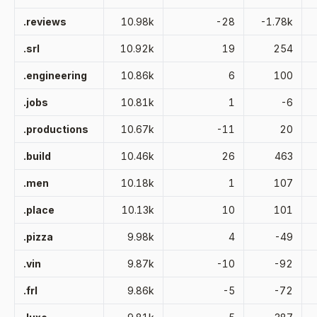
.reviews
10.98k
-28
-1.78k
.srl
10.92k
19
254
.engineering
10.86k
6
100
.jobs
10.81k
1
-6
.productions
10.67k
-11
20
.build
10.46k
26
463
.men
10.18k
1
107
.place
10.13k
10
101
.pizza
9.98k
4
-49
.vin
9.87k
-10
-92
.frl
9.86k
-5
-72