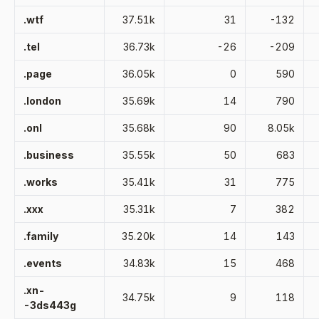
.wtf
37.51k
31
-132
.tel
36.73k
-26
-209
.page
36.05k
0
590
.london
35.69k
14
790
.onl
35.68k
90
8.05k
.business
35.55k
50
683
.works
35.41k
31
775
.xxx
35.31k
7
382
.family
35.20k
14
143
.events
34.83k
15
468
.xn-
34.75k
9
118
-3ds443g