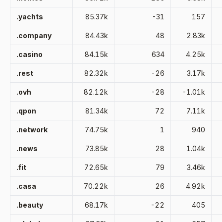
.yachts
85.37k
-31
157
.company
84.43k
48
2.83k
.casino
84.15k
634
4.25k
.rest
82.32k
-26
3.17k
.ovh
82.12k
-28
-1.01k
.qpon
81.34k
72
7.11k
.network
74.75k
1
940
.news
73.85k
28
1.04k
.fit
72.65k
79
3.46k
.casa
70.22k
26
4.92k
.beauty
68.17k
-22
405