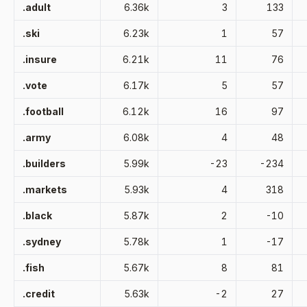
.adult
6.36k
3
133
.ski
6.23k
1
57
.insure
6.21k
11
76
.vote
6.17k
5
57
.football
6.12k
16
97
.army
6.08k
4
48
.builders
5.99k
-23
-234
.markets
5.93k
4
318
.black
5.87k
2
-10
.sydney
5.78k
1
-17
.fish
5.67k
8
81
.credit
5.63k
-2
27