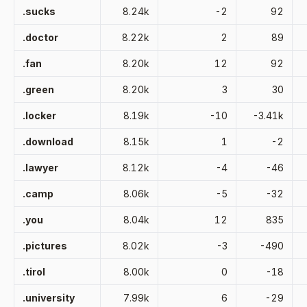
.sucks
8.24k
-2
92
.doctor
8.22k
2
89
.fan
8.20k
12
92
.green
8.20k
3
30
.locker
8.19k
-10
-3.41k
.download
8.15k
1
-2
.lawyer
8.12k
-4
-46
.camp
8.06k
-5
-32
.you
8.04k
12
835
.pictures
8.02k
-3
-490
.tirol
8.00k
0
-18
.university
7.99k
6
-29