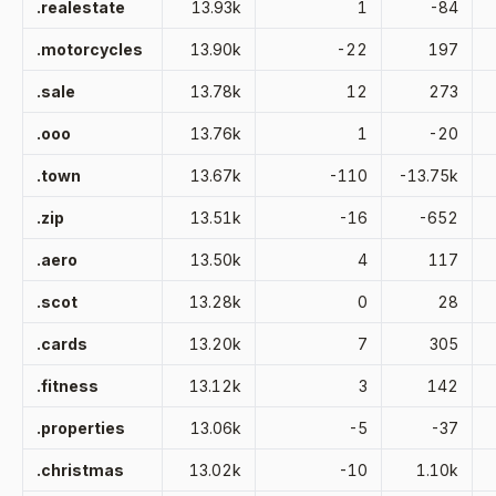
.realestate
13.93k
1
-84
.motorcycles
13.90k
-22
197
.sale
13.78k
12
273
.ooo
13.76k
1
-20
.town
13.67k
-110
-13.75k
.zip
13.51k
-16
-652
.aero
13.50k
4
117
.scot
13.28k
0
28
.cards
13.20k
7
305
.fitness
13.12k
3
142
.properties
13.06k
-5
-37
.christmas
13.02k
-10
1.10k