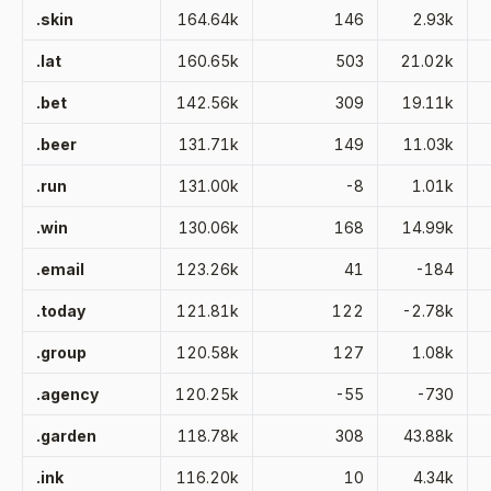
.skin
164.64k
146
2.93k
.lat
160.65k
503
21.02k
.bet
142.56k
309
19.11k
.beer
131.71k
149
11.03k
.run
131.00k
-8
1.01k
.win
130.06k
168
14.99k
.email
123.26k
41
-184
.today
121.81k
122
-2.78k
.group
120.58k
127
1.08k
.agency
120.25k
-55
-730
.garden
118.78k
308
43.88k
.ink
116.20k
10
4.34k