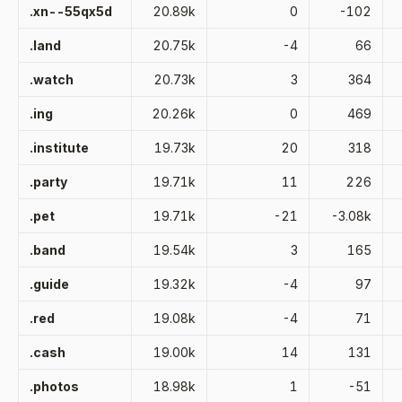
.xn--55qx5d
20.89k
0
-102
.land
20.75k
-4
66
.watch
20.73k
3
364
.ing
20.26k
0
469
.institute
19.73k
20
318
.party
19.71k
11
226
.pet
19.71k
-21
-3.08k
.band
19.54k
3
165
.guide
19.32k
-4
97
.red
19.08k
-4
71
.cash
19.00k
14
131
.photos
18.98k
1
-51