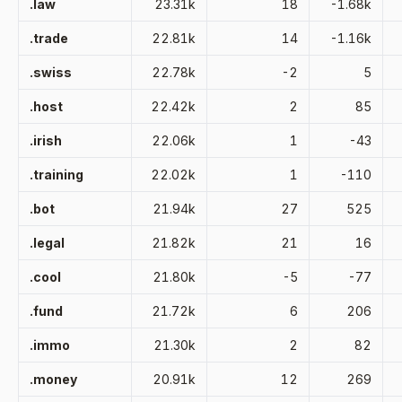
.law
23.31k
18
-1.68k
.trade
22.81k
14
-1.16k
.swiss
22.78k
-2
5
.host
22.42k
2
85
.irish
22.06k
1
-43
.training
22.02k
1
-110
.bot
21.94k
27
525
.legal
21.82k
21
16
.cool
21.80k
-5
-77
.fund
21.72k
6
206
.immo
21.30k
2
82
.money
20.91k
12
269