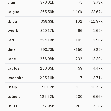
.fun
376.61k
-5
3.78k
.digital
365.59k
1.10k
33.67k
.blog
358.33k
102
-11.97k
.work
340.17k
96
1.69k
.art
294.18k
-105
1.90k
.link
290.73k
-150
3.89k
.one
256.08k
232
18.39k
.autos
256.05k
59
4.47k
.website
225.16k
7
3.71k
.help
190.82k
133
10.43k
.studio
185.52k
200
6.66k
.buzz
172.95k
263
4.36k