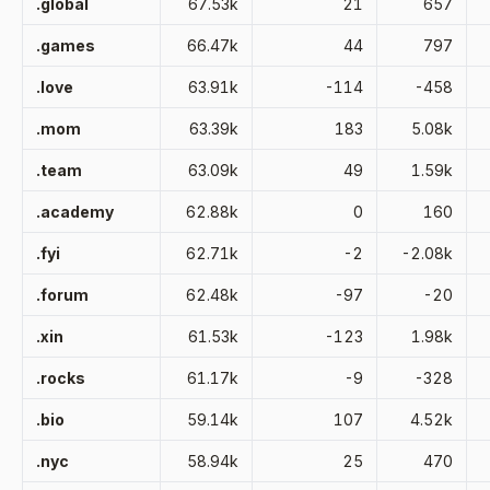
.global
67.53k
21
657
.games
66.47k
44
797
.love
63.91k
-114
-458
.mom
63.39k
183
5.08k
.team
63.09k
49
1.59k
.academy
62.88k
0
160
.fyi
62.71k
-2
-2.08k
.forum
62.48k
-97
-20
.xin
61.53k
-123
1.98k
.rocks
61.17k
-9
-328
.bio
59.14k
107
4.52k
.nyc
58.94k
25
470