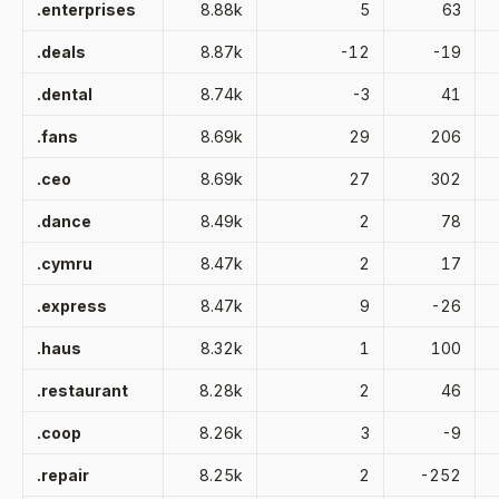
.enterprises
8.88k
5
63
.deals
8.87k
-12
-19
.dental
8.74k
-3
41
.fans
8.69k
29
206
.ceo
8.69k
27
302
.dance
8.49k
2
78
.cymru
8.47k
2
17
.express
8.47k
9
-26
.haus
8.32k
1
100
.restaurant
8.28k
2
46
.coop
8.26k
3
-9
.repair
8.25k
2
-252