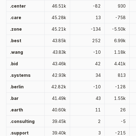
.center
46.51k
-82
930
.care
45.28k
13
-758
.zone
45.21k
-134
-5.50k
.best
43.85k
252
6.99k
.wang
43.83k
-10
1.18k
.bid
43.46k
42
4.41k
.systems
42.93k
34
813
.berlin
42.82k
-10
-128
.bar
41.49k
43
1.55k
.earth
40.60k
11
26
.consulting
39.45k
2
-5
.support
39.40k
3
-215