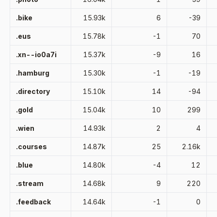
.bike
15.93k
6
-39
.eus
15.78k
-1
70
.xn--io0a7i
15.37k
-9
16
.hamburg
15.30k
-1
-19
.directory
15.10k
14
-94
.gold
15.04k
10
299
.wien
14.93k
2
4
.courses
14.87k
25
2.16k
.blue
14.80k
-4
12
.stream
14.68k
9
220
.feedback
14.64k
-1
0