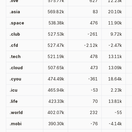
.live
575.77k
627
12.23k
.asia
569.82k
83
20.10k
.space
538.38k
476
11.90k
.club
527.53k
-261
9.72k
.cfd
527.47k
-2.12k
-2.47k
.tech
521.19k
478
13.11k
.cloud
507.65k
473
13.09k
.cyou
474.49k
-361
18.64k
.icu
465.94k
-53
2.23k
.life
423.33k
70
13.81k
.world
402.07k
232
-55
.mobi
390.30k
-76
-4.14k