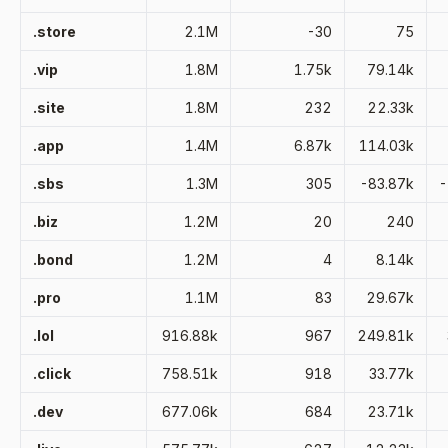
.store
2.1M
-30
75
.vip
1.8M
1.75k
79.14k
.site
1.8M
232
22.33k
.app
1.4M
6.87k
114.03k
.sbs
1.3M
305
-83.87k
-
.biz
1.2M
20
240
.bond
1.2M
4
8.14k
.pro
1.1M
83
29.67k
.lol
916.88k
967
249.81k
.click
758.51k
918
33.77k
.dev
677.06k
684
23.71k