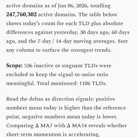
active domains as of Jun 06, 2026, totalling
247,760,302
active domains. The table below
shows today’s count for each TLD plus absolute
differences against yesterday, 30 days ago, 60 days
ago, and the 7-day / 14-day moving averages. Sort
any column to surface the strongest trends.
Scope:
536 inactive or stagnant TLDs were
excluded to keep the signal-to-noise ratio
meaningful. Total monitored: 1106 TLDs.
Read the deltas as direction signals: positive
numbers mean today is higher than the reference
point, negative numbers mean today is lower.
Comparing Δ MA7 with Δ MA14 reveals whether
short-term momentum is accelerating,