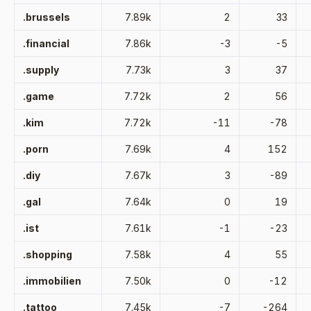
.brussels
7.89k
2
33
.financial
7.86k
-3
-5
.supply
7.73k
3
37
.game
7.72k
2
56
.kim
7.72k
-11
-78
.porn
7.69k
4
152
.diy
7.67k
3
-89
.gal
7.64k
0
19
.ist
7.61k
-1
-23
.shopping
7.58k
4
55
.immobilien
7.50k
0
-12
.tattoo
7.45k
-7
-264