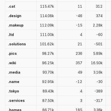
.cat
115.47k
11
312
.design
114.08k
-46
374
.makeup
112.09k
-15
2.28k
.ltd
111.00k
4
-60
.solutions
101.62k
21
-501
.pics
98.27k
236
5.89k
.wiki
96.25k
357
16.50k
.media
93.70k
49
3.16k
.name
92.95k
-12
-30
.tokyo
89.43k
4
-389
.services
87.50k
3
-317
.homes
86.71k
185
3.38k