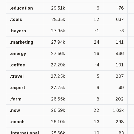
.education
29.51k
6
-76
.tools
28.35k
12
637
.bayern
27.95k
-1
-3
.marketing
27.94k
24
141
.energy
27.56k
16
446
.coffee
27.29k
-4
101
.travel
27.25k
5
207
.expert
27.25k
9
49
.farm
26.65k
-8
202
.now
26.59k
22
1.03k
.coach
26.10k
23
298
.international
25.66k
10
-83