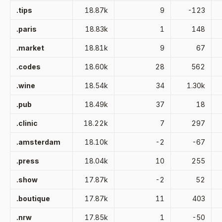
.tips
18.87k
9
-123
.paris
18.83k
1
148
.market
18.81k
9
67
.codes
18.60k
28
562
.wine
18.54k
34
1.30k
.pub
18.49k
37
18
.clinic
18.22k
7
297
.amsterdam
18.10k
-2
-67
.press
18.04k
10
255
.show
17.87k
-2
52
.boutique
17.87k
11
403
.nrw
17.85k
1
-50