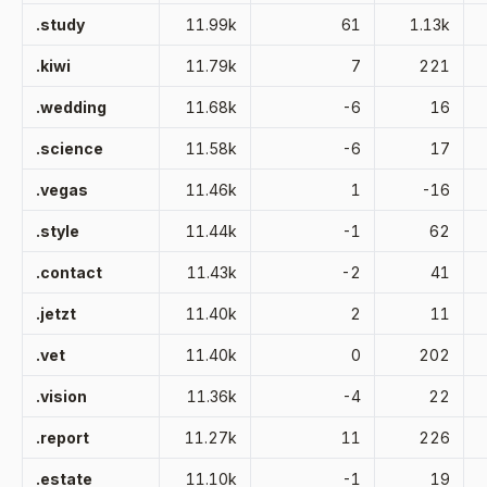
.study
11.99k
61
1.13k
.kiwi
11.79k
7
221
.wedding
11.68k
-6
16
.science
11.58k
-6
17
.vegas
11.46k
1
-16
.style
11.44k
-1
62
.contact
11.43k
-2
41
.jetzt
11.40k
2
11
.vet
11.40k
0
202
.vision
11.36k
-4
22
.report
11.27k
11
226
.estate
11.10k
-1
19