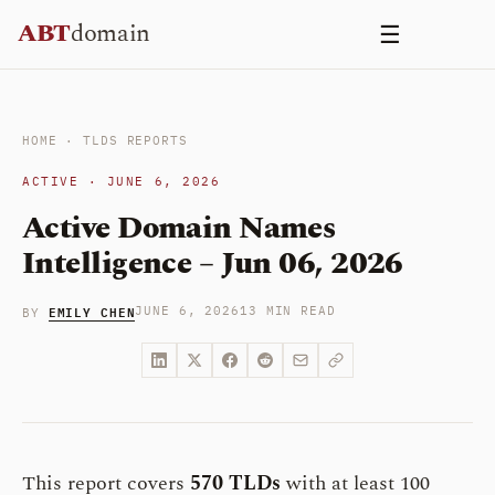
Skip
ABT
domain
☰
to
content
HOME
·
TLDS REPORTS
ACTIVE · JUNE 6, 2026
Active Domain Names
Intelligence – Jun 06, 2026
EMILY CHEN
JUNE 6, 2026
13 MIN READ
BY
This report covers
570 TLDs
with at least 100