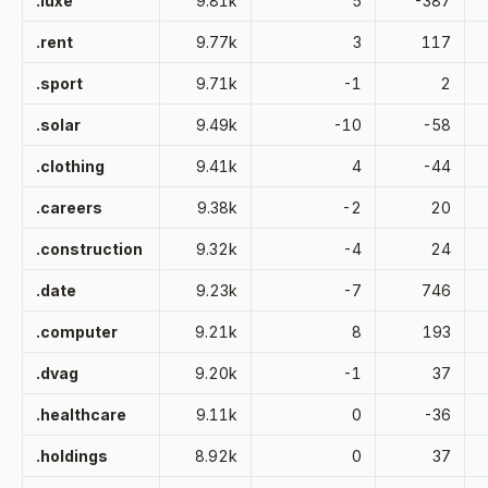
.luxe
9.81k
5
-387
.rent
9.77k
3
117
.sport
9.71k
-1
2
.solar
9.49k
-10
-58
.clothing
9.41k
4
-44
.careers
9.38k
-2
20
.construction
9.32k
-4
24
.date
9.23k
-7
746
.computer
9.21k
8
193
.dvag
9.20k
-1
37
.healthcare
9.11k
0
-36
.holdings
8.92k
0
37