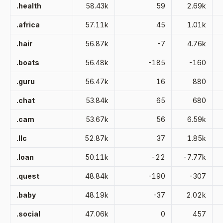
.health
58.43k
59
2.69k
.africa
57.11k
45
1.01k
.hair
56.87k
-7
4.76k
.boats
56.48k
-185
-160
.guru
56.47k
16
880
.chat
53.84k
65
680
.cam
53.67k
56
6.59k
.llc
52.87k
37
1.85k
.loan
50.11k
-22
-7.77k
.quest
48.84k
-190
-307
.baby
48.19k
-37
2.02k
.social
47.06k
0
457