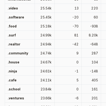
.video
25.54k
13
220
.software
25.45k
-20
60
.food
25.18k
-70
-938
.surf
24.99k
81
8.20k
.realtor
24.94k
-42
-648
.community
24.74k
9
287
.house
24.67k
0
104
.ninja
24.61k
-1
-148
.cafe
24.11k
5
405
.school
23.84k
0
161
.ventures
23.66k
-6
201