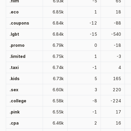
.film
6.93k
-5
65
.eco
6.85k
1
18
.coupons
6.84k
-12
-88
.lgbt
6.84k
-15
-540
.promo
6.79k
0
-18
.limited
6.75k
1
-3
.taxi
6.74k
-1
4
.kids
6.73k
5
165
.sex
6.60k
3
220
.college
6.58k
-8
-224
.pink
6.55k
-1
17
.cpa
6.46k
2
16