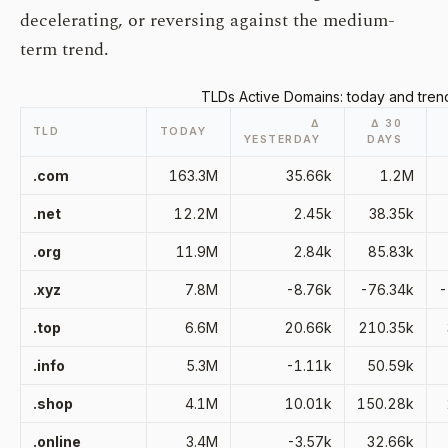
decelerating, or reversing against the medium-
term trend.
TLDs Active Domains: today and tren
Δ
Δ 30
TLD
TODAY
YESTERDAY
DAYS
.com
163.3M
35.66k
1.2M
.net
12.2M
2.45k
38.35k
.org
11.9M
2.84k
85.83k
.xyz
7.8M
-8.76k
-76.34k
-
.top
6.6M
20.66k
210.35k
.info
5.3M
-1.11k
50.59k
.shop
4.1M
10.01k
150.28k
.online
3.4M
-3.57k
32.66k