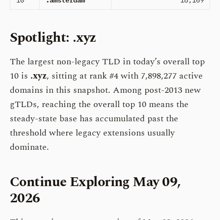
10
.amsterdam
18,169
Spotlight: .xyz
The largest non-legacy TLD in today’s overall top
10 is
.xyz
, sitting at rank #4 with 7,898,277 active
domains in this snapshot. Among post-2013 new
gTLDs, reaching the overall top 10 means the
steady-state base has accumulated past the
threshold where legacy extensions usually
dominate.
Continue Exploring May 09,
2026