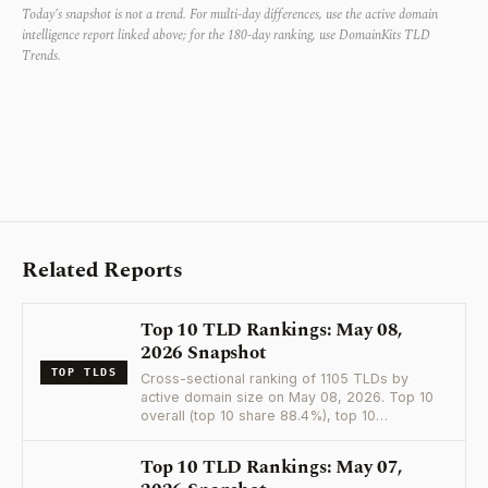
Today’s snapshot is not a trend. For multi-day differences, use the active domain
intelligence report linked above; for the 180-day ranking, use DomainKits TLD
Trends.
Related Reports
Top 10 TLD Rankings: May 08,
2026 Snapshot
TOP TLDS
Cross-sectional ranking of 1105 TLDs by
active domain size on May 08, 2026. Top 10
overall (top 10 share 88.4%), top 10…
Top 10 TLD Rankings: May 07,