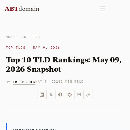
Skip
ABT
domain
☰
to
content
HOME
·
TOP TLDS
TOP TLDS · MAY 9, 2026
Top 10 TLD Rankings: May 09,
2026 Snapshot
EMILY CHEN
MAY 9, 2026
2 MIN READ
BY