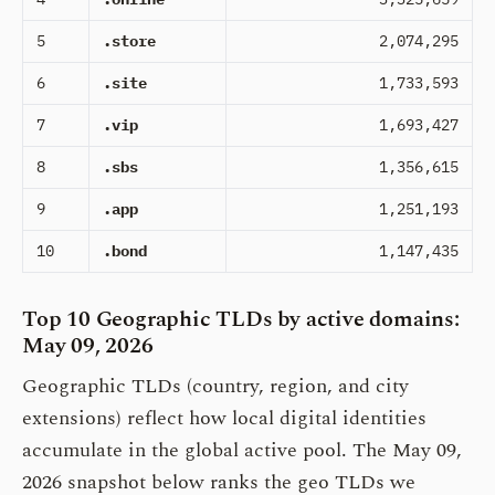
5
.store
2,074,295
6
.site
1,733,593
7
.vip
1,693,427
8
.sbs
1,356,615
9
.app
1,251,193
10
.bond
1,147,435
Top 10 Geographic TLDs by active domains:
May 09, 2026
Geographic TLDs (country, region, and city
extensions) reflect how local digital identities
accumulate in the global active pool. The May 09,
2026 snapshot below ranks the geo TLDs we