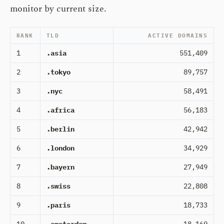
monitor by current size.
RANK
TLD
ACTIVE DOMAINS
1
.asia
551,409
2
.tokyo
89,757
3
.nyc
58,491
4
.africa
56,183
5
.berlin
42,942
6
.london
34,929
7
.bayern
27,949
8
.swiss
22,808
9
.paris
18,733