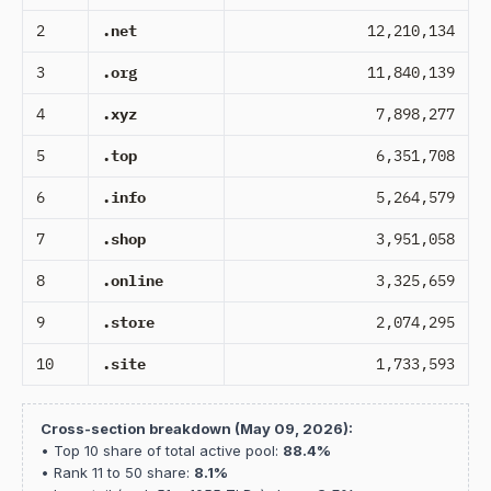
2
.net
12,210,134
3
.org
11,840,139
4
.xyz
7,898,277
5
.top
6,351,708
6
.info
5,264,579
7
.shop
3,951,058
8
.online
3,325,659
9
.store
2,074,295
10
.site
1,733,593
Cross-section breakdown (May 09, 2026):
• Top 10 share of total active pool:
88.4%
• Rank 11 to 50 share:
8.1%