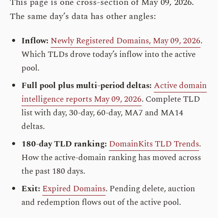
This page is one cross-section of May 09, 2026.
The same day’s data has other angles:
Inflow:
Newly Registered Domains, May 09, 2026
.
Which TLDs drove today’s inflow into the active
pool.
Full pool plus multi-period deltas:
Active domain
intelligence reports May 09, 2026
. Complete TLD
list with day, 30-day, 60-day, MA7 and MA14
deltas.
180-day TLD ranking:
DomainKits TLD Trends
.
How the active-domain ranking has moved across
the past 180 days.
Exit:
Expired Domains
. Pending delete, auction
and redemption flows out of the active pool.