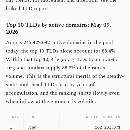
day trends; for movement and direction, see the
linked TLD report.
Top 10 TLDs by active domains: May 09,
2026
Across 245,422,042 active domains in the pool
today, the top 10 TLDs alone account for 88.4%.
Within that top 10, 4 legacy gTLDs (.com / .net /
.org and similar) supply 88.3% of the rank’s
volume. This is the structural inertia of the steady-
state pool: head TLDs lead by years of
accumulation, and the ranking shifts slowly even
when inflow at the entrance is volatile.
RANK
TLD
ACTIVE DOMAINS
1
.com
162,232,371