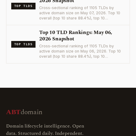
2026 Snapshot
TOP TLDS
Cross-sectional ranking of 1105 TLDs by
active domain size on May 07, 2026. Top 10
overall (top 10 share 88.4%), top 10…
Top 10 TLD Rankings: May 06,
2026 Snapshot
TOP TLDS
Cross-sectional ranking of 1105 TLDs by
active domain size on May 06, 2026. Top 10
overall (top 10 share 88.4%), top 10…
ABT
domain
Domain lifecycle intelligence. Open
data. Structured daily. Independent.