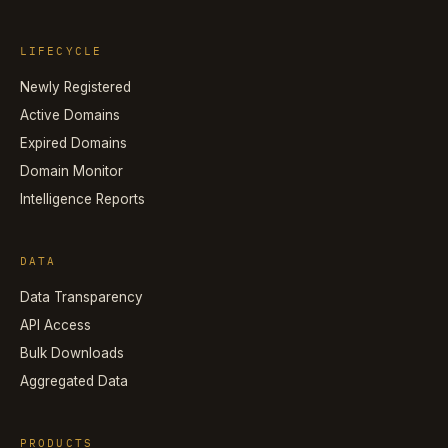
LIFECYCLE
Newly Registered
Active Domains
Expired Domains
Domain Monitor
Intelligence Reports
DATA
Data Transparency
API Access
Bulk Downloads
Aggregated Data
PRODUCTS