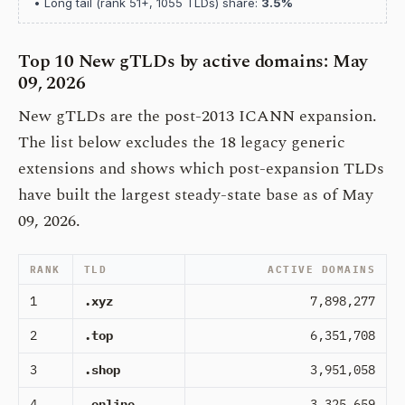
• Long tail (rank 51+, 1055 TLDs) share:
3.5%
Top 10 New gTLDs by active domains: May
09, 2026
New gTLDs are the post-2013 ICANN expansion.
The list below excludes the 18 legacy generic
extensions and shows which post-expansion TLDs
have built the largest steady-state base as of May
09, 2026.
RANK
TLD
ACTIVE DOMAINS
1
.xyz
7,898,277
2
.top
6,351,708
3
.shop
3,951,058
4
.online
3,325,659