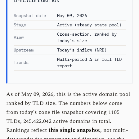
LIFECYCLE POSITION
Snapshot date
May 09, 2026
Stage
Active (steady-state pool)
Cross-section, ranked by
View
today’s size
Upstream
Today’s inflow (NRD)
Multi-period Δ in full TLD
Trends
report
As of May 09, 2026, this is the active domain pool
ranked by TLD size. The numbers below come
from today’s zone file snapshot covering 1105
TLDs, 245,422,042 active domains in total.
Rankings reflect
this single snapshot
, not multi-