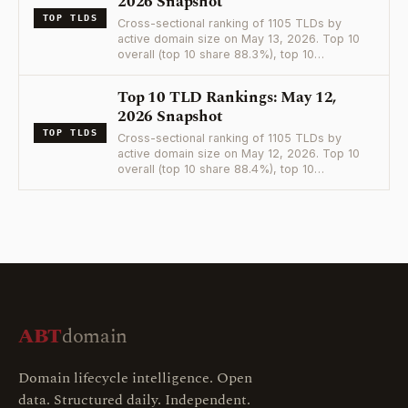
2026 Snapshot
TOP TLDS
Cross-sectional ranking of 1105 TLDs by
active domain size on May 13, 2026. Top 10
overall (top 10 share 88.3%), top 10…
Top 10 TLD Rankings: May 12,
2026 Snapshot
TOP TLDS
Cross-sectional ranking of 1105 TLDs by
active domain size on May 12, 2026. Top 10
overall (top 10 share 88.4%), top 10…
ABT
domain
Domain lifecycle intelligence. Open
data. Structured daily. Independent.