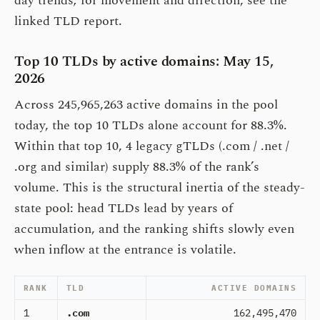
day trends; for movement and direction, see the
linked TLD report.
Top 10 TLDs by active domains: May 15,
2026
Across 245,965,263 active domains in the pool
today, the top 10 TLDs alone account for 88.3%.
Within that top 10, 4 legacy gTLDs (.com / .net /
.org and similar) supply 88.3% of the rank’s
volume. This is the structural inertia of the steady-
state pool: head TLDs lead by years of
accumulation, and the ranking shifts slowly even
when inflow at the entrance is volatile.
RANK
TLD
ACTIVE DOMAINS
1
.com
162,495,470