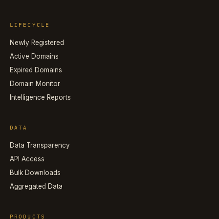
LIFECYCLE
Newly Registered
Active Domains
Expired Domains
Domain Monitor
Intelligence Reports
DATA
Data Transparency
API Access
Bulk Downloads
Aggregated Data
PRODUCTS