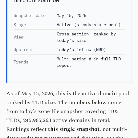
LIFECYCLE POSITION
Snapshot date
May 15, 2026
Stage
Active (steady-state pool)
Cross-section, ranked by
View
today’s size
Upstream
Today’s inflow (NRD)
Multi-period Δ in full TLD
Trends
report
As of May 15, 2026, this is the active domain pool
ranked by TLD size. The numbers below come
from today’s zone file snapshot covering 1105
TLDs, 245,965,263 active domains in total.
Rankings reflect
this single snapshot
, not multi-