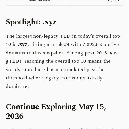
10
.amsterdam
18,161
Spotlight: .xyz
The largest non-legacy TLD in today’s overall top
10 is
.xyz
, sitting at rank #4 with 7,895,653 active
domains in this snapshot. Among post-2013 new
gTLDs, reaching the overall top 10 means the
steady-state base has accumulated past the
threshold where legacy extensions usually
dominate.
Continue Exploring May 15,
2026