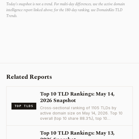
Today’s snapshot is not a trend. For multi-day differences, use the active domain
intelligence report linked above; for the 180-day ranking, use DomainKits TLD
Trends.
Related Reports
Top 10 TLD Rankings: May 14,
2026 Snapshot
TOP TLDS
Cross-sectional ranking of 1105 TLDs by
active domain size on May 14, 2026. Top 10
overall (top 10 share 88.3%), top 10…
Top 10 TLD Rankings: May 13,