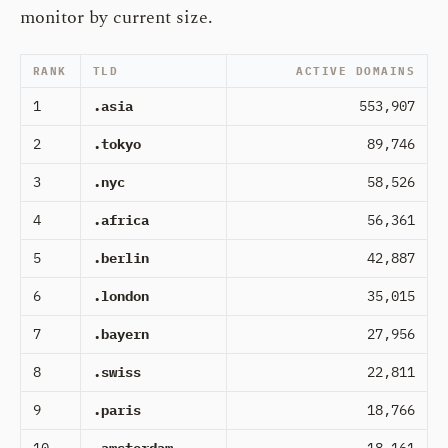
monitor by current size.
RANK
TLD
ACTIVE DOMAINS
1
.asia
553,907
2
.tokyo
89,746
3
.nyc
58,526
4
.africa
56,361
5
.berlin
42,887
6
.london
35,015
7
.bayern
27,956
8
.swiss
22,811
9
.paris
18,766