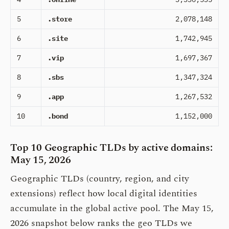
5
.store
2,078,148
6
.site
1,742,945
7
.vip
1,697,367
8
.sbs
1,347,324
9
.app
1,267,532
10
.bond
1,152,000
Top 10 Geographic TLDs by active domains:
May 15, 2026
Geographic TLDs (country, region, and city
extensions) reflect how local digital identities
accumulate in the global active pool. The May 15,
2026 snapshot below ranks the geo TLDs we