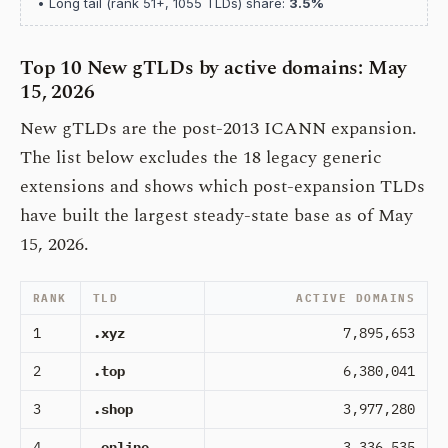
• Long tail (rank 51+, 1055 TLDs) share:
3.5%
Top 10 New gTLDs by active domains: May
15, 2026
New gTLDs are the post-2013 ICANN expansion.
The list below excludes the 18 legacy generic
extensions and shows which post-expansion TLDs
have built the largest steady-state base as of May
15, 2026.
RANK
TLD
ACTIVE DOMAINS
1
.xyz
7,895,653
2
.top
6,380,041
3
.shop
3,977,280
4
.online
3,336,535