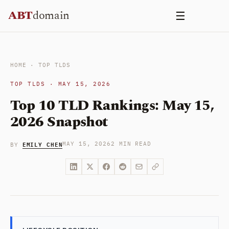
Skip
ABT
domain
☰
to
content
HOME
·
TOP TLDS
TOP TLDS · MAY 15, 2026
Top 10 TLD Rankings: May 15,
2026 Snapshot
EMILY CHEN
MAY 15, 2026
2 MIN READ
BY