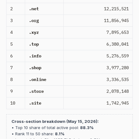
2
.net
12,215,521
3
.org
11,856,945
4
.xyz
7,895,653
5
.top
6,380,041
6
.info
5,276,559
7
.shop
3,977,280
8
.online
3,336,535
9
.store
2,078,148
10
.site
1,742,945
Cross-section breakdown (May 15, 2026):
• Top 10 share of total active pool:
88.3%
• Rank 11 to 50 share:
8.1%