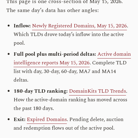
This page is one cross-section of May 15, 2026.
The same day’s data has other angles:
Inflow:
Newly Registered Domains, May 15, 2026
.
Which TLDs drove today’s inflow into the active
pool.
Full pool plus multi-period deltas:
Active domain
intelligence reports May 15, 2026
. Complete TLD
list with day, 30-day, 60-day, MA7 and MA14
deltas.
180-day TLD ranking:
DomainKits TLD Trends
.
How the active-domain ranking has moved across
the past 180 days.
Exit:
Expired Domains
. Pending delete, auction
and redemption flows out of the active pool.