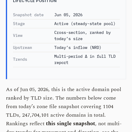
LIFECYCLE POSITION
Snapshot date
Jun 05, 2026
Stage
Active (steady-state pool)
Cross-section, ranked by
View
today’s size
Upstream
Today’s inflow (NRD)
Multi-period Δ in full TLD
Trends
report
As of Jun 05, 2026, this is the active domain pool
ranked by TLD size. The numbers below come
from today’s zone file snapshot covering 1104
TLDs, 247,704,101 active domains in total.
Rankings reflect
this single snapshot
, not multi-