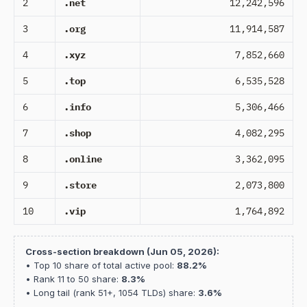
2
.net
12,242,596
3
.org
11,914,587
4
.xyz
7,852,660
5
.top
6,535,528
6
.info
5,306,466
7
.shop
4,082,295
8
.online
3,362,095
9
.store
2,073,800
10
.vip
1,764,892
Cross-section breakdown (Jun 05, 2026):
• Top 10 share of total active pool:
88.2%
• Rank 11 to 50 share:
8.3%
• Long tail (rank 51+, 1054 TLDs) share:
3.6%