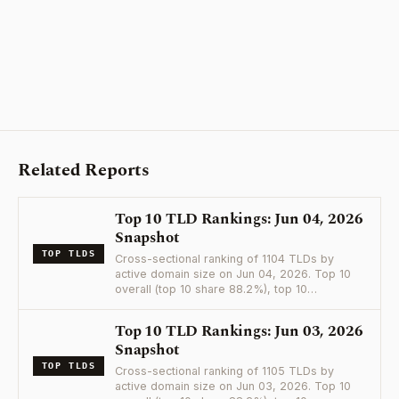
Related Reports
Top 10 TLD Rankings: Jun 04, 2026
Snapshot
TOP TLDS
Cross-sectional ranking of 1104 TLDs by
active domain size on Jun 04, 2026. Top 10
overall (top 10 share 88.2%), top 10…
Top 10 TLD Rankings: Jun 03, 2026
Snapshot
TOP TLDS
Cross-sectional ranking of 1105 TLDs by
active domain size on Jun 03, 2026. Top 10