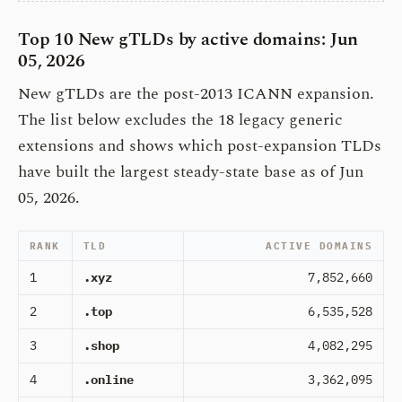
Top 10 New gTLDs by active domains: Jun
05, 2026
New gTLDs are the post-2013 ICANN expansion.
The list below excludes the 18 legacy generic
extensions and shows which post-expansion TLDs
have built the largest steady-state base as of Jun
05, 2026.
RANK
TLD
ACTIVE DOMAINS
1
.xyz
7,852,660
2
.top
6,535,528
3
.shop
4,082,295
4
.online
3,362,095