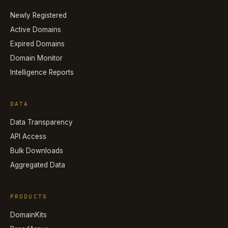
Newly Registered
Active Domains
Expired Domains
Domain Monitor
Intelligence Reports
DATA
Data Transparency
API Access
Bulk Downloads
Aggregated Data
PRODUCTS
DomainKits