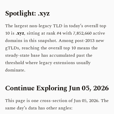
Spotlight: .xyz
The largest non-legacy TLD in today’s overall top
10 is
.xyz
, sitting at rank #4 with 7,852,660 active
domains in this snapshot. Among post-2013 new
gTLDs, reaching the overall top 10 means the
steady-state base has accumulated past the
threshold where legacy extensions usually
dominate.
Continue Exploring Jun 05, 2026
This page is one cross-section of Jun 05, 2026. The
same day’s data has other angles: