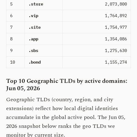
5
.store
2,073,800
6
.vip
1,764,892
7
.site
1,754,977
8
.app
1,354,086
9
.sbs
1,275,630
10
.bond
1,155,274
Top 10 Geographic TLDs by active domains:
Jun 05, 2026
Geographic TLDs (country, region, and city
extensions) reflect how local digital identities
accumulate in the global active pool. The Jun 05,
2026 snapshot below ranks the geo TLDs we
monitor by current size.