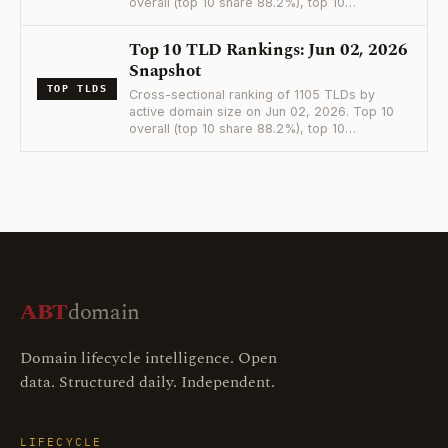
overall (top 10 share 88.2%), top 10…
Top 10 TLD Rankings: Jun 02, 2026
Snapshot
TOP TLDS
Cross-sectional ranking of 1105 TLDs by
active domain size on Jun 02, 2026. Top 10
overall (top 10 share 88.2%), top 10…
ABT
domain
Domain lifecycle intelligence. Open
data. Structured daily. Independent.
LIFECYCLE