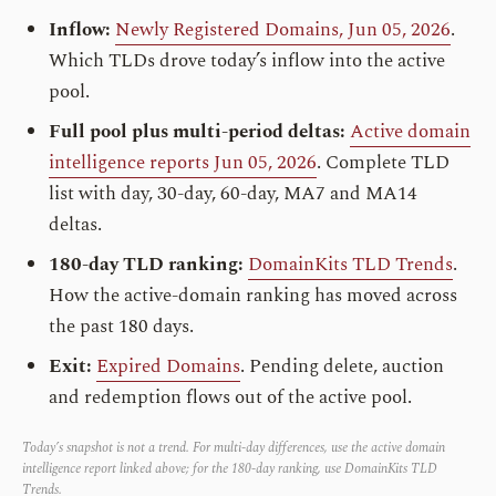
Inflow:
Newly Registered Domains, Jun 05, 2026
.
Which TLDs drove today’s inflow into the active
pool.
Full pool plus multi-period deltas:
Active domain
intelligence reports Jun 05, 2026
. Complete TLD
list with day, 30-day, 60-day, MA7 and MA14
deltas.
180-day TLD ranking:
DomainKits TLD Trends
.
How the active-domain ranking has moved across
the past 180 days.
Exit:
Expired Domains
. Pending delete, auction
and redemption flows out of the active pool.
Today’s snapshot is not a trend. For multi-day differences, use the active domain
intelligence report linked above; for the 180-day ranking, use DomainKits TLD
Trends.