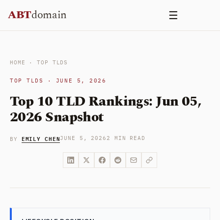
Skip
ABT
domain
☰
to
content
HOME
·
TOP TLDS
TOP TLDS · JUNE 5, 2026
Top 10 TLD Rankings: Jun 05,
2026 Snapshot
EMILY CHEN
JUNE 5, 2026
2 MIN READ
BY