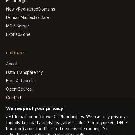
BrandArgus
NewlyRegisteredDomains
DomainNamesForSale
MCP Server
ExpiredZone
COMPANY
About
Data Transparency
Blog & Reports
Open Source
Contact
We respect your privacy
ABTdomain.com follows GDPR principles. We use only privacy-
friendly first-party analytics (server-side, IP-anonymized, DNT-
honored) and Cloudflare to keep this site running. No
© 2026 ABTdomain.com · Operated by Lyalpha GmbH · All
advertising trackers, no cross-site pixels.