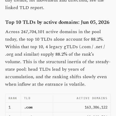
day trends; for movement and direction, see the
linked TLD report.
Top 10 TLDs by active domains: Jun 05, 2026
Across 247,704,101 active domains in the pool
today, the top 10 TLDs alone account for 88.2%.
Within that top 10, 4 legacy gTLDs (.com / .net /
.org and similar) supply 88.2% of the rank’s
volume. This is the structural inertia of the steady-
state pool: head TLDs lead by years of
accumulation, and the ranking shifts slowly even
when inflow at the entrance is volatile.
RANK
TLD
ACTIVE DOMAINS
1
.com
163,306,122