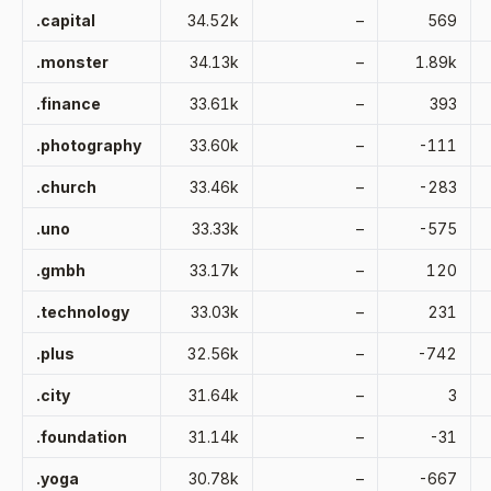
.capital
34.52k
–
569
.monster
34.13k
–
1.89k
.finance
33.61k
–
393
.photography
33.60k
–
-111
.church
33.46k
–
-283
.uno
33.33k
–
-575
.gmbh
33.17k
–
120
.technology
33.03k
–
231
.plus
32.56k
–
-742
.city
31.64k
–
3
.foundation
31.14k
–
-31
.yoga
30.78k
–
-667