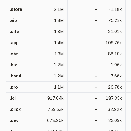
.store
2.1M
–
-1.18k
.vip
1.8M
–
75.23k
.site
1.8M
–
21.01k
.app
1.4M
–
109.76k
.sbs
1.3M
–
-88.19k
.biz
1.2M
–
-1.06k
.bond
1.2M
–
7.68k
.pro
1.1M
–
26.78k
.lol
917.64k
–
187.35k
.click
759.53k
–
32.92k
.dev
678.20k
–
23.09k