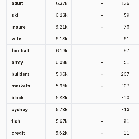
.adult
6.37k
–
136
.ski
6.23k
–
59
.insure
6.21k
–
76
.vote
6.18k
–
61
.football
6.13k
–
97
.army
6.08k
–
51
.builders
5.96k
–
-267
.markets
5.95k
–
307
.black
5.88k
–
-10
.sydney
5.78k
–
-13
.fish
5.67k
–
81
.credit
5.62k
–
11