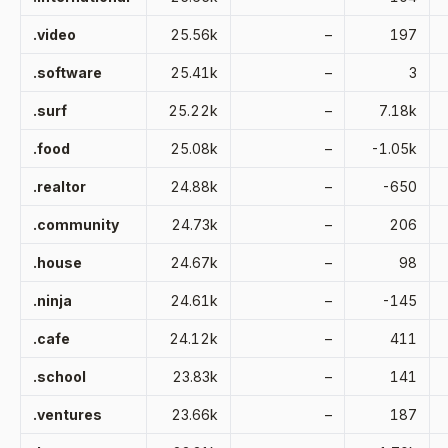
.video
25.56k
–
197
.software
25.41k
–
3
.surf
25.22k
–
7.18k
.food
25.08k
–
-1.05k
.realtor
24.88k
–
-650
.community
24.73k
–
206
.house
24.67k
–
98
.ninja
24.61k
–
-145
.cafe
24.12k
–
411
.school
23.83k
–
141
.ventures
23.66k
–
187