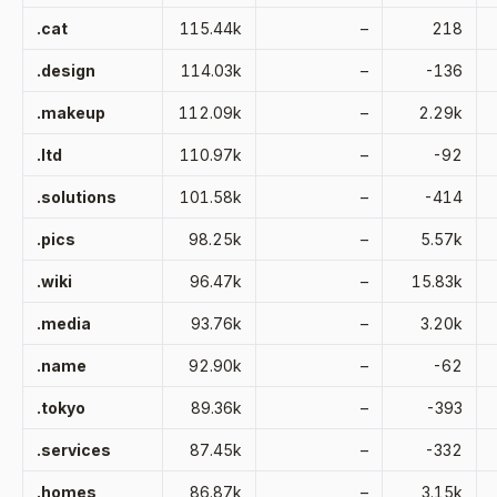
.cat
115.44k
–
218
.design
114.03k
–
-136
.makeup
112.09k
–
2.29k
.ltd
110.97k
–
-92
.solutions
101.58k
–
-414
.pics
98.25k
–
5.57k
.wiki
96.47k
–
15.83k
.media
93.76k
–
3.20k
.name
92.90k
–
-62
.tokyo
89.36k
–
-393
.services
87.45k
–
-332
.homes
86.87k
–
3.15k