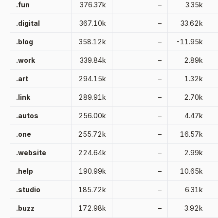
.fun
376.37k
–
3.35k
.digital
367.10k
–
33.62k
.blog
358.12k
–
-11.95k
.work
339.84k
–
2.89k
.art
294.15k
–
1.32k
.link
289.91k
–
2.70k
.autos
256.00k
–
4.47k
.one
255.72k
–
16.57k
.website
224.64k
–
2.99k
.help
190.99k
–
10.65k
.studio
185.72k
–
6.31k
.buzz
172.98k
–
3.92k