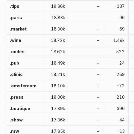
.tips
18.86k
–
-137
.paris
18.83k
–
96
.market
18.80k
–
69
.wine
18.72k
–
1.49k
.codes
18.62k
–
522
.pub
18.49k
–
24
.clinic
18.21k
–
259
.amsterdam
18.10k
–
-72
.press
18.00k
–
210
.boutique
17.89k
–
396
.show
17.86k
–
44
.nrw
17.85k
–
-13