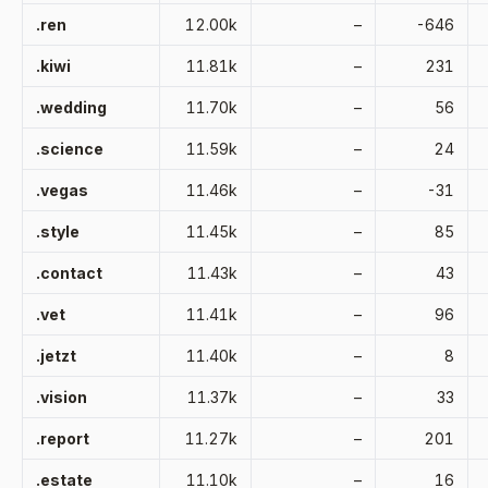
.ren
12.00k
–
-646
.kiwi
11.81k
–
231
.wedding
11.70k
–
56
.science
11.59k
–
24
.vegas
11.46k
–
-31
.style
11.45k
–
85
.contact
11.43k
–
43
.vet
11.41k
–
96
.jetzt
11.40k
–
8
.vision
11.37k
–
33
.report
11.27k
–
201
.estate
11.10k
–
16