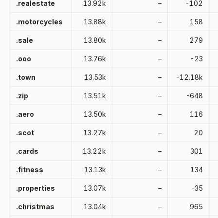
.realestate
13.92k
–
-102
.motorcycles
13.88k
–
158
.sale
13.80k
–
279
.ooo
13.76k
–
-23
.town
13.53k
–
-12.18k
.zip
13.51k
–
-648
.aero
13.50k
–
116
.scot
13.27k
–
20
.cards
13.22k
–
301
.fitness
13.13k
–
134
.properties
13.07k
–
-35
.christmas
13.04k
–
965