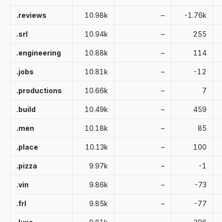
.reviews
10.98k
–
-1.76k
.srl
10.94k
–
255
.engineering
10.88k
–
114
.jobs
10.81k
–
-12
.productions
10.66k
–
7
.build
10.49k
–
459
.men
10.18k
–
85
.place
10.13k
–
100
.pizza
9.97k
–
-1
.vin
9.86k
–
-73
.frl
9.85k
–
-77