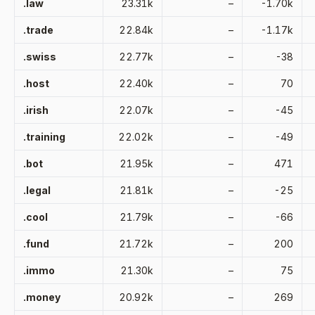
.law
23.31k
–
-1.70k
.trade
22.84k
–
-1.17k
.swiss
22.77k
–
-38
.host
22.40k
–
70
.irish
22.07k
–
-45
.training
22.02k
–
-49
.bot
21.95k
–
471
.legal
21.81k
–
-25
.cool
21.79k
–
-66
.fund
21.72k
–
200
.immo
21.30k
–
75
.money
20.92k
–
269