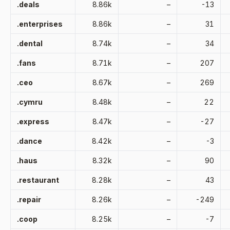
.deals
8.86k
–
-13
.enterprises
8.86k
–
31
.dental
8.74k
–
34
.fans
8.71k
–
207
.ceo
8.67k
–
269
.cymru
8.48k
–
22
.express
8.47k
–
-27
.dance
8.42k
–
-3
.haus
8.32k
–
90
.restaurant
8.28k
–
43
.repair
8.26k
–
-249
.coop
8.25k
–
-7