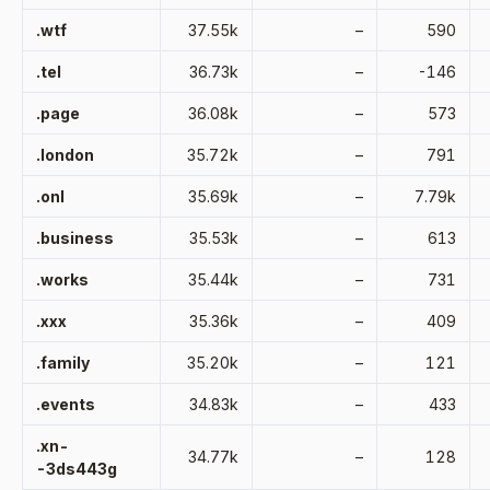
.wtf
37.55k
–
590
.tel
36.73k
–
-146
.page
36.08k
–
573
.london
35.72k
–
791
.onl
35.69k
–
7.79k
.business
35.53k
–
613
.works
35.44k
–
731
.xxx
35.36k
–
409
.family
35.20k
–
121
.events
34.83k
–
433
.xn-
34.77k
–
128
-3ds443g