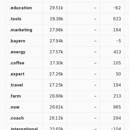
.education
29.51k
–
-82
.tools
28.39k
–
623
.marketing
27.98k
–
164
.bayern
27.94k
–
-5
.energy
27.57k
–
413
.coffee
27.30k
–
105
.expert
27.26k
–
50
.travel
27.25k
–
194
.farm
26.66k
–
213
.now
26.61k
–
965
.coach
26.12k
–
294
.international
25.65k
–
-104