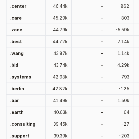
.center
46.44k
–
862
.care
45.29k
–
-803
.zone
44.79k
–
-5.59k
.best
44.72k
–
7.14k
.wang
43.87k
–
1.14k
.bid
43.74k
–
4.29k
.systems
42.98k
–
793
.berlin
42.82k
–
-125
.bar
41.49k
–
1.50k
.earth
40.63k
–
64
.consulting
39.45k
–
-27
.support
39.39k
–
-203