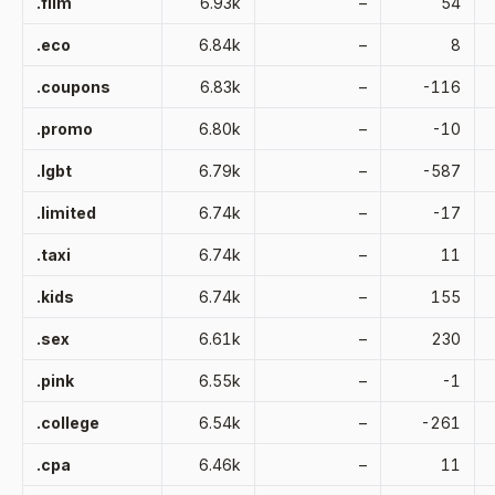
.film
6.93k
–
54
.eco
6.84k
–
8
.coupons
6.83k
–
-116
.promo
6.80k
–
-10
.lgbt
6.79k
–
-587
.limited
6.74k
–
-17
.taxi
6.74k
–
11
.kids
6.74k
–
155
.sex
6.61k
–
230
.pink
6.55k
–
-1
.college
6.54k
–
-261
.cpa
6.46k
–
11