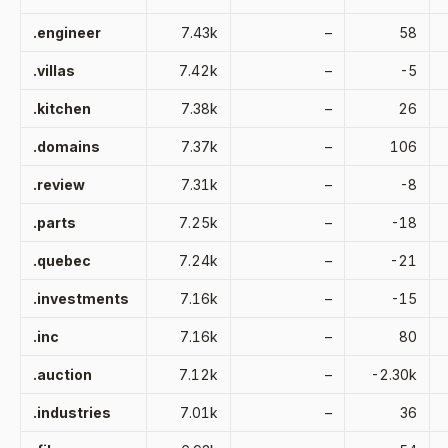
.engineer
7.43k
–
58
.villas
7.42k
–
-5
.kitchen
7.38k
–
26
.domains
7.37k
–
106
.review
7.31k
–
-8
.parts
7.25k
–
-18
.quebec
7.24k
–
-21
.investments
7.16k
–
-15
.inc
7.16k
–
80
.auction
7.12k
–
-2.30k
.industries
7.01k
–
36