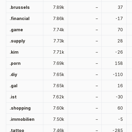
.brussels
7.89k
–
37
.financial
7.86k
–
-17
.game
7.74k
–
70
.supply
7.73k
–
28
.kim
7.71k
–
-26
.porn
7.69k
–
158
.diy
7.65k
–
-110
.gal
7.65k
–
16
.ist
7.62k
–
-30
.shopping
7.60k
–
60
.immobilien
7.50k
–
-5
.tattoo
7.46k
–
-285