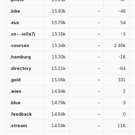
.bike
15.93k
–
-46
.eus
15.79k
–
54
.xn--io0a7i
15.35k
–
-5
.courses
15.34k
–
2.46k
.hamburg
15.30k
–
-18
.directory
15.11k
–
-64
.gold
15.06k
–
331
.wien
14.94k
–
2
.blue
14.79k
–
-3
.feedback
14.64k
–
0
.stream
14.59k
–
116