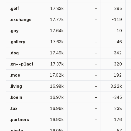
.golf
17.83k
–
395
.exchange
17.77k
–
-119
.gay
17.64k
–
10
.gallery
17.63k
–
46
.dog
17.49k
–
342
.xn--p1acf
17.37k
–
-320
.moe
17.02k
–
192
.living
16.98k
–
3.22k
.koeln
16.97k
–
-345
.tax
16.96k
–
238
.partners
16.90k
–
176
.photo
16.05k
–
57