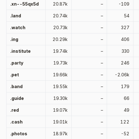
.xn--55qx5d
20.87k
–
-109
.land
20.74k
–
54
.watch
20.73k
–
327
.ing
20.29k
–
406
.institute
19.74k
–
330
.party
19.73k
–
246
.pet
19.66k
–
-2.06k
.band
19.55k
–
179
.guide
19.30k
–
66
.red
19.07k
–
49
.cash
19.01k
–
122
.photos
18.97k
–
-52