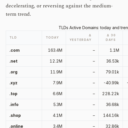
decelerating, or reversing against the medium-
term trend.
TLDs Active Domains: today and tren
Δ
Δ 30
TLD
TODAY
YESTERDAY
DAYS
.com
163.4M
–
1.1M
.net
12.2M
–
36.53k
.org
11.9M
–
79.01k
.xyz
7.9M
–
-40.99k
.top
6.6M
–
228.22k
.info
5.3M
–
36.68k
.shop
4.1M
–
144.16k
.online
3.4M
–
32.86k