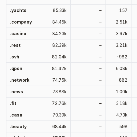
.yachts
85.33k
–
157
.company
84.45k
–
2.51k
.casino
84.23k
–
3.97k
.rest
82.39k
–
3.21k
.ovh
82.04k
–
-982
.qpon
81.42k
–
6.08k
.network
74.75k
–
882
.news
73.88k
–
1.00k
.fit
72.76k
–
3.18k
.casa
70.39k
–
4.73k
.beauty
68.44k
–
598