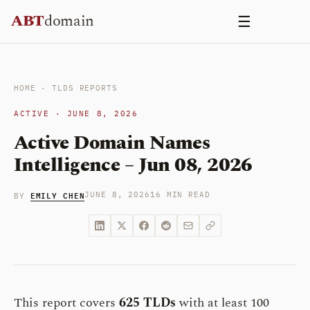
Skip
ABT
domain
☰
to
content
HOME
·
TLDS REPORTS
ACTIVE · JUNE 8, 2026
Active Domain Names
Intelligence – Jun 08, 2026
EMILY CHEN
JUNE 8, 2026
16 MIN READ
BY
This report covers
625 TLDs
with at least 100