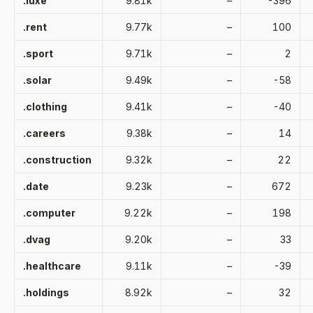
.luxe
9.81k
–
-396
.rent
9.77k
–
100
.sport
9.71k
–
2
.solar
9.49k
–
-58
.clothing
9.41k
–
-40
.careers
9.38k
–
14
.construction
9.32k
–
22
.date
9.23k
–
672
.computer
9.22k
–
198
.dvag
9.20k
–
33
.healthcare
9.11k
–
-39
.holdings
8.92k
–
32