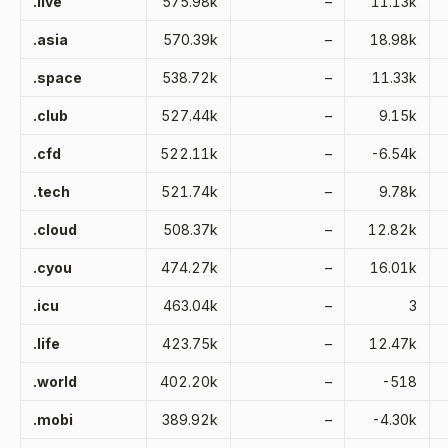
.live
575.98k
–
11.13k
.asia
570.39k
–
18.98k
.space
538.72k
–
11.33k
.club
527.44k
–
9.15k
.cfd
522.11k
–
-6.54k
.tech
521.74k
–
9.78k
.cloud
508.37k
–
12.82k
.cyou
474.27k
–
16.01k
.icu
463.04k
–
3
.life
423.75k
–
12.47k
.world
402.20k
–
-518
.mobi
389.92k
–
-4.30k