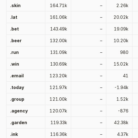
.skin
164.71k
–
2.26k
.lat
161.06k
–
20.02k
.bet
143.49k
–
19.09k
.beer
132.00k
–
10.20k
.run
131.09k
–
980
.win
130.69k
–
15.02k
.email
123.20k
–
41
.today
121.97k
–
-1.94k
.group
121.00k
–
1.52k
.agency
120.07k
–
-876
.garden
119.33k
–
42.38k
.ink
116.36k
–
4.37k