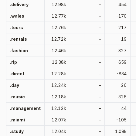
.delivery
12.98k
–
454
.wales
12.77k
–
-170
.tours
12.76k
–
217
.rentals
12.72k
–
19
.fashion
12.46k
–
327
.rip
12.38k
–
659
.direct
12.28k
–
-834
.day
12.24k
–
26
.music
12.18k
–
326
.management
12.12k
–
44
.miami
12.07k
–
-105
.study
12.04k
–
1.09k