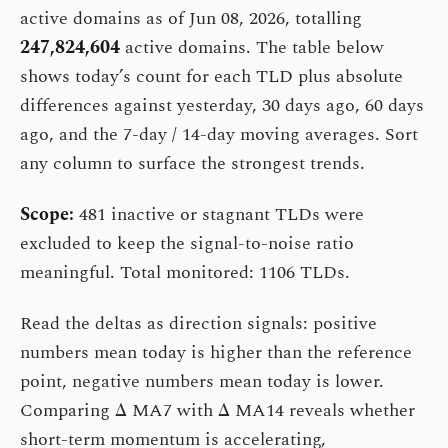
active domains as of Jun 08, 2026, totalling
247,824,604
active domains. The table below
shows today’s count for each TLD plus absolute
differences against yesterday, 30 days ago, 60 days
ago, and the 7-day / 14-day moving averages. Sort
any column to surface the strongest trends.
Scope:
481 inactive or stagnant TLDs were
excluded to keep the signal-to-noise ratio
meaningful. Total monitored: 1106 TLDs.
Read the deltas as direction signals: positive
numbers mean today is higher than the reference
point, negative numbers mean today is lower.
Comparing Δ MA7 with Δ MA14 reveals whether
short-term momentum is accelerating,