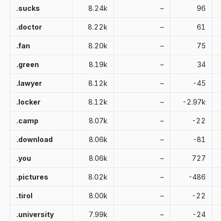
.sucks
8.24k
–
96
.doctor
8.22k
–
61
.fan
8.20k
–
75
.green
8.19k
–
34
.lawyer
8.12k
–
-45
.locker
8.12k
–
-2.97k
.camp
8.07k
–
-22
.download
8.06k
–
-81
.you
8.06k
–
727
.pictures
8.02k
–
-486
.tirol
8.00k
–
-22
.university
7.99k
–
-24