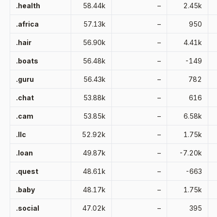
.health
58.44k
–
2.45k
.africa
57.13k
–
950
.hair
56.90k
–
4.41k
.boats
56.48k
–
-149
.guru
56.43k
–
782
.chat
53.88k
–
616
.cam
53.85k
–
6.58k
.llc
52.92k
–
1.75k
.loan
49.87k
–
-7.20k
.quest
48.61k
–
-663
.baby
48.17k
–
1.75k
.social
47.02k
–
395