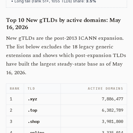
• Long tail (rank 51+, 1055 TLDs) share:
3.5%
Top 10 New gTLDs by active domains: May
16, 2026
New gTLDs are the post-2013 ICANN expansion.
The list below excludes the 18 legacy generic
extensions and shows which post-expansion TLDs
have built the largest steady-state base as of May
16, 2026.
RANK
TLD
ACTIVE DOMAINS
1
.xyz
7,886,477
2
.top
6,382,789
3
.shop
3,981,800
4
.online
3,335,014