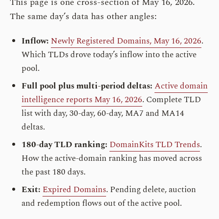
This page is one cross-section of May 16, 2026.
The same day’s data has other angles:
Inflow:
Newly Registered Domains, May 16, 2026
.
Which TLDs drove today’s inflow into the active
pool.
Full pool plus multi-period deltas:
Active domain
intelligence reports May 16, 2026
. Complete TLD
list with day, 30-day, 60-day, MA7 and MA14
deltas.
180-day TLD ranking:
DomainKits TLD Trends
.
How the active-domain ranking has moved across
the past 180 days.
Exit:
Expired Domains
. Pending delete, auction
and redemption flows out of the active pool.