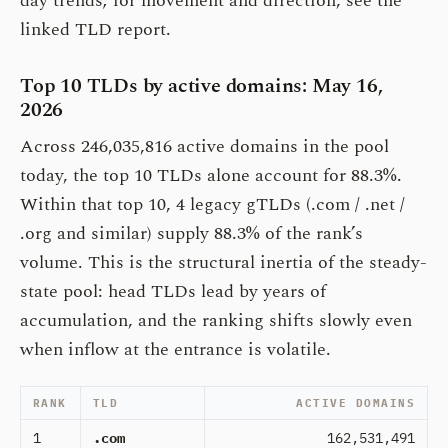
day trends; for movement and direction, see the
linked TLD report.
Top 10 TLDs by active domains: May 16,
2026
Across 246,035,816 active domains in the pool
today, the top 10 TLDs alone account for 88.3%.
Within that top 10, 4 legacy gTLDs (.com / .net /
.org and similar) supply 88.3% of the rank’s
volume. This is the structural inertia of the steady-
state pool: head TLDs lead by years of
accumulation, and the ranking shifts slowly even
when inflow at the entrance is volatile.
RANK
TLD
ACTIVE DOMAINS
1
.com
162,531,491