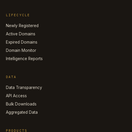
LIFECYCLE
Newly Registered
Active Domains
Expired Domains
Domain Monitor
Intelligence Reports
DATA
Data Transparency
API Access
Bulk Downloads
Aggregated Data
PRODUCTS