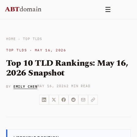
Skip
ABT
domain
☰
to
content
HOME
·
TOP TLDS
TOP TLDS · MAY 16, 2026
Top 10 TLD Rankings: May 16,
2026 Snapshot
EMILY CHEN
MAY 16, 2026
2 MIN READ
BY