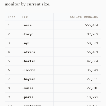
monitor by current size.
RANK
TLD
ACTIVE DOMAINS
1
.asia
555,434
2
.tokyo
89,707
3
.nyc
58,531
4
.africa
56,401
5
.berlin
42,884
6
.london
35,047
7
.bayern
27,955
8
.swiss
22,810
9
.paris
18,772