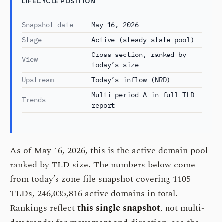
LIFECYCLE POSITION
Snapshot date
May 16, 2026
Stage
Active (steady-state pool)
Cross-section, ranked by
View
today’s size
Upstream
Today’s inflow (NRD)
Multi-period Δ in full TLD
Trends
report
As of May 16, 2026, this is the active domain pool
ranked by TLD size. The numbers below come
from today’s zone file snapshot covering 1105
TLDs, 246,035,816 active domains in total.
Rankings reflect
this single snapshot
, not multi-