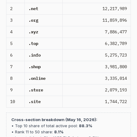
2
.net
12,217,989
3
.org
11,859,896
4
.xyz
7,886,477
5
.top
6,382,789
6
.info
5,275,723
7
.shop
3,981,800
8
.online
3,335,014
9
.store
2,079,193
10
.site
1,744,722
Cross-section breakdown (May 16, 2026):
• Top 10 share of total active pool:
88.3%
• Rank 11 to 50 share:
8.1%