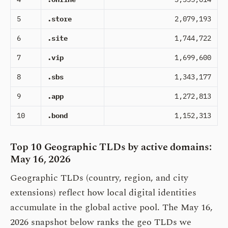
5
.store
2,079,193
6
.site
1,744,722
7
.vip
1,699,600
8
.sbs
1,343,177
9
.app
1,272,813
10
.bond
1,152,313
Top 10 Geographic TLDs by active domains:
May 16, 2026
Geographic TLDs (country, region, and city
extensions) reflect how local digital identities
accumulate in the global active pool. The May 16,
2026 snapshot below ranks the geo TLDs we