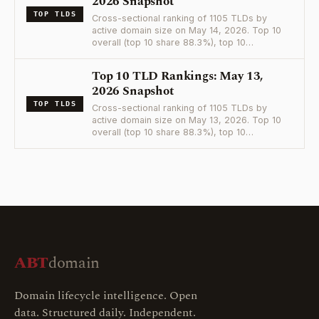
2026 Snapshot
TOP TLDS
Cross-sectional ranking of 1105 TLDs by
active domain size on May 14, 2026. Top 10
overall (top 10 share 88.3%), top 10…
Top 10 TLD Rankings: May 13,
2026 Snapshot
TOP TLDS
Cross-sectional ranking of 1105 TLDs by
active domain size on May 13, 2026. Top 10
overall (top 10 share 88.3%), top 10…
ABT
domain
Domain lifecycle intelligence. Open
data. Structured daily. Independent.