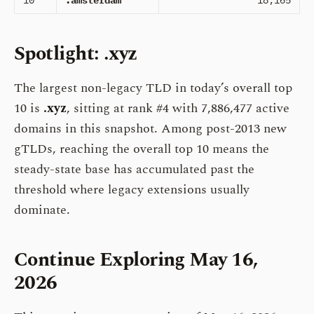
10
.amsterdam
18,165
Spotlight: .xyz
The largest non-legacy TLD in today’s overall top
10 is
.xyz
, sitting at rank #4 with 7,886,477 active
domains in this snapshot. Among post-2013 new
gTLDs, reaching the overall top 10 means the
steady-state base has accumulated past the
threshold where legacy extensions usually
dominate.
Continue Exploring May 16,
2026