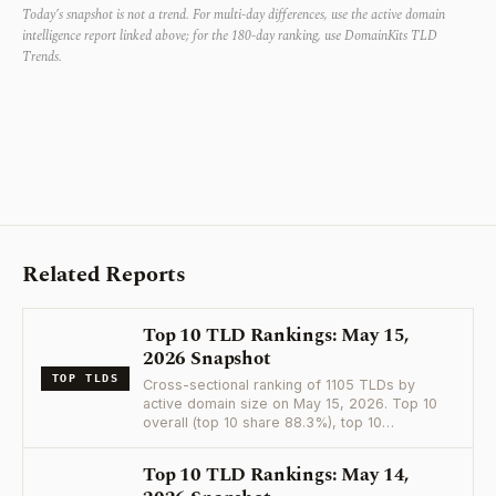
Today’s snapshot is not a trend. For multi-day differences, use the active domain
intelligence report linked above; for the 180-day ranking, use DomainKits TLD
Trends.
Related Reports
Top 10 TLD Rankings: May 15,
2026 Snapshot
TOP TLDS
Cross-sectional ranking of 1105 TLDs by
active domain size on May 15, 2026. Top 10
overall (top 10 share 88.3%), top 10…
Top 10 TLD Rankings: May 14,